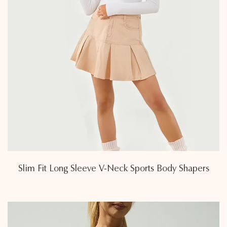
Slim Fit Long Sleeve V-Neck Sports Body Shapers