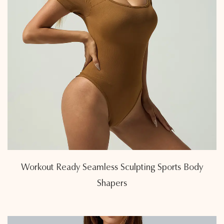
Workout Ready Seamless Sculpting Sports Body
Shapers