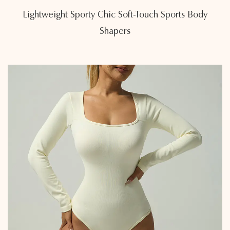
Lightweight Sporty Chic Soft-Touch Sports Body
Shapers