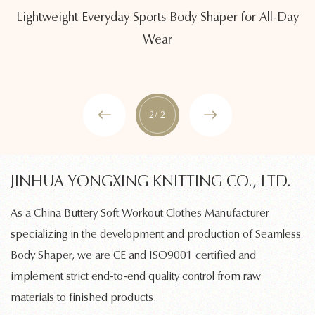
Lightweight Everyday Sports Body Shaper for All-Day
Wear
2
/ 2
JINHUA YONGXING KNITTING CO., LTD.
As a
China Buttery Soft Workout Clothes Manufacturer
specializing in the development and production of
Seamless
Body Shaper
, we are CE and ISO9001 certified and
implement strict end-to-end quality control from raw
materials to finished products.