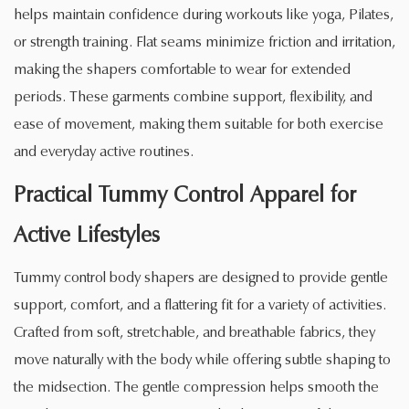
helps maintain confidence during workouts like yoga, Pilates,
or strength training. Flat seams minimize friction and irritation,
making the shapers comfortable to wear for extended
periods. These garments combine support, flexibility, and
ease of movement, making them suitable for both exercise
and everyday active routines.
Practical Tummy Control Apparel for
Active Lifestyles
Tummy control body shapers are designed to provide gentle
support, comfort, and a flattering fit for a variety of activities.
Crafted from soft, stretchable, and breathable fabrics, they
move naturally with the body while offering subtle shaping to
the midsection. The gentle compression helps smooth the