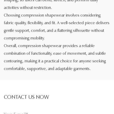
activities without restriction.
Choosing compression shapewear involves considering
fabric quality, flexibility, and fit. A well-selected piece delivers
gentle support, comfort, and a flattering silhouette without
compromising mobility.
Overall, compression shapewear provides a reliable
combination of functionality, ease of movement, and subtle
contouring, making it a practical choice for anyone seeking
comfortable, supportive, and adaptable garments.
CONTACT US NOW