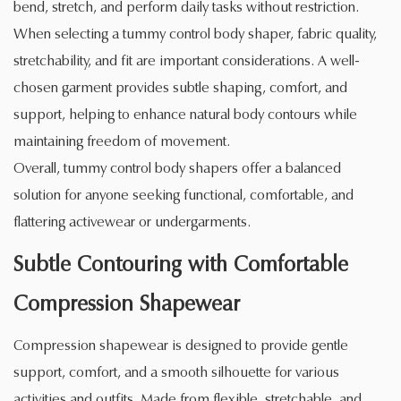
bend, stretch, and perform daily tasks without restriction.
When selecting a tummy control body shaper, fabric quality,
stretchability, and fit are important considerations. A well-
chosen garment provides subtle shaping, comfort, and
support, helping to enhance natural body contours while
maintaining freedom of movement.
Overall, tummy control body shapers offer a balanced
solution for anyone seeking functional, comfortable, and
flattering activewear or undergarments.
Subtle Contouring with Comfortable
Compression Shapewear
Compression shapewear is designed to provide gentle
support, comfort, and a smooth silhouette for various
activities and outfits. Made from flexible, stretchable, and