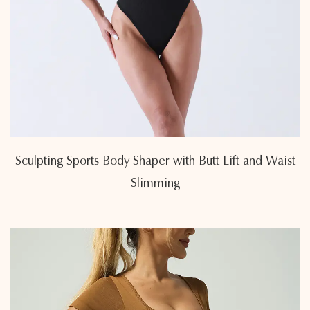
Sculpting Sports Body Shaper with Butt Lift and Waist
Slimming