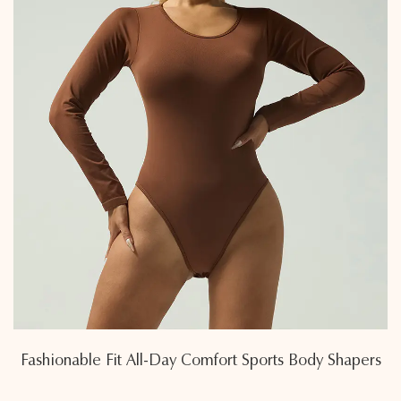
Fashionable Fit All-Day Comfort Sports Body Shapers