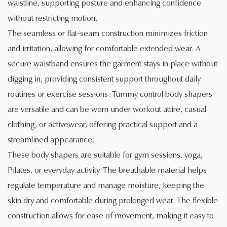
waistline, supporting posture and enhancing confidence
without restricting motion.
The seamless or flat-seam construction minimizes friction
and irritation, allowing for comfortable extended wear. A
secure waistband ensures the garment stays in place without
digging in, providing consistent support throughout daily
routines or exercise sessions. Tummy control body shapers
are versatile and can be worn under workout attire, casual
clothing, or activewear, offering practical support and a
streamlined appearance.
These body shapers are suitable for gym sessions, yoga,
Pilates, or everyday activity. The breathable material helps
regulate temperature and manage moisture, keeping the
skin dry and comfortable during prolonged wear. The flexible
construction allows for ease of movement, making it easy to