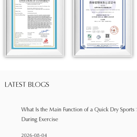
LATEST BLOGS
What Is the Main Function of a Quick Dry Sports Shirt
During Exercise
2026-08-04