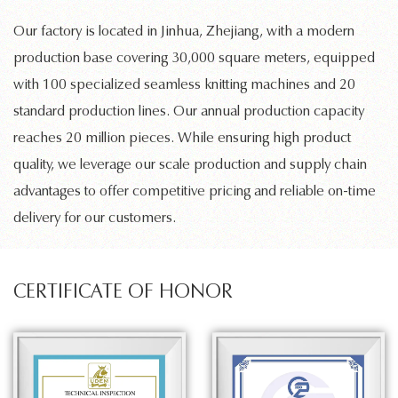
Our factory is located in Jinhua, Zhejiang, with a modern
production base covering 30,000 square meters, equipped
with 100 specialized
seamless knitting machines
and 20
standard production lines. Our annual production capacity
reaches 20 million pieces. While ensuring high product
quality, we leverage our scale production and supply chain
advantages to offer competitive pricing and reliable on-time
delivery for our customers.
CERTIFICATE OF HONOR