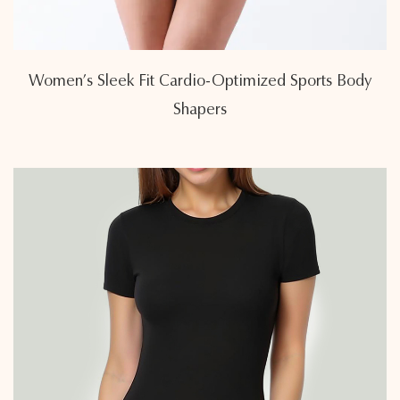
Women’s Sleek Fit Cardio-Optimized Sports Body
Shapers