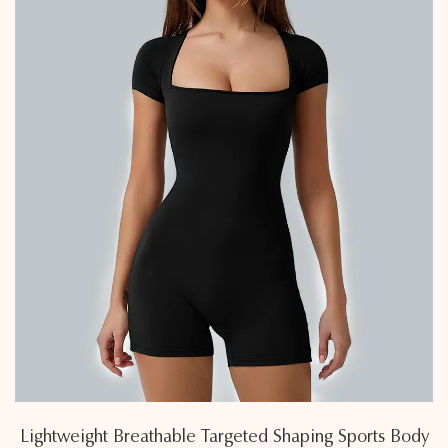
Lightweight Breathable Targeted Shaping Sports Body