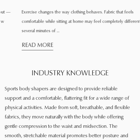
Exercise changes the way clothing behaves. Fabric that feels
comfortable while sitting at home may feel completely different after
several minutes of ...
READ MORE
INDUSTRY KNOWLEDGE
Sports body shapers are designed to provide reliable
support and a comfortable, flattering fit for a wide range of
physical activities. Made from soft, breathable, and flexible
fabrics, they move naturally with the body while offering
gentle compression to the waist and midsection. The
smooth, stretchable material promotes better posture and