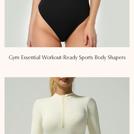
Gym Essential Workout-Ready Sports Body Shapers