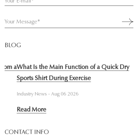
BLOG
 a
What Is the Main Function of a Quick Dry
W
Sports Shirt During Exercise
I
Industry News - Aug 06 2026
In
Read More
R
CONTACT INFO