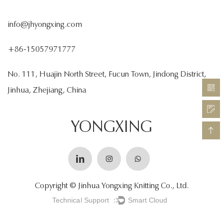
info@jhyongxing.com
+86-15057971777
No. 111, Huajin North Street, Fucun Town, Jindong District,
Jinhua, Zhejiang, China
YONGXING
Copyright © Jinhua Yongxing Knitting Co., Ltd.
Technical Support ：
Smart Cloud