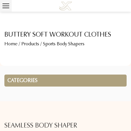
BUTTERY SOFT WORKOUT CLOTHES
Home
/
Products
/
Sports Body Shapers
CATEGORIES
SEAMLESS BODY SHAPER