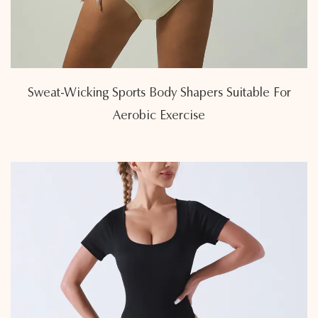
Sweat-Wicking Sports Body Shapers Suitable For
Aerobic Exercise