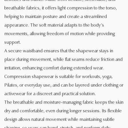
breathable fabrics, it offers light compression to the torso,
helping to maintain posture and create a streamlined
appearance. The soft material adapts to the body’s
movements, allowing freedom of motion while providing
support.
A secure waistband ensures that the shapewear stays in
place during movement, while flat seams reduce friction and
irritation, enhancing comfort during extended wear.
Compression shapewear is suitable for workouts, yoga,
Pilates, or everyday use, and can be layered under clothing or
activewear for a discreet and practical solution.
The breathable and moisture-managing fabric keeps the skin
dry and comfortable, even during longer sessions. Its flexible
design allows natural movement while maintaining subtle
shaping, so users can bend, stretch, and perform daily