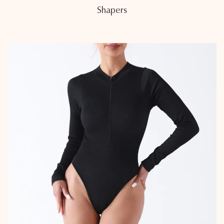
Shapers