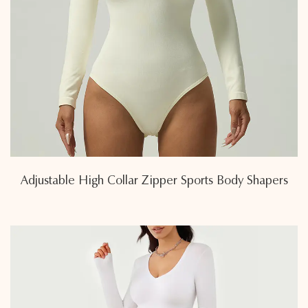
Adjustable High Collar Zipper Sports Body Shapers