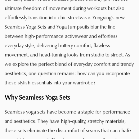
ultimate freedom of movement during workouts but also
effortlessly transition into chic streetwear. Yongxing's new
Seamless Yoga Sets and Yoga Jumpsuits blur the line
between high-performance activewear and effortless
everyday style, delivering buttery comfort, flawless
movement, and head-turning looks from studio to street. As
we explore the perfect blend of everyday comfort and trendy
aesthetics, one question remains: how can you incorporate
these stylish essentials into your wardrobe?
Why
Seamless Yoga Sets
Seamless yoga sets have become a staple for performance
and aesthetics. They have high-quality, stretchy materials,
these sets eliminate the discomfort of seams that can chafe