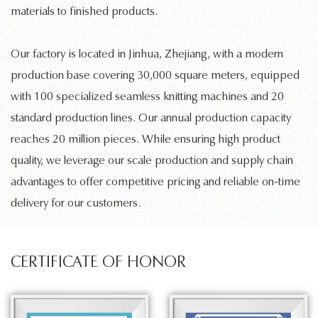
materials to finished products.
Our factory is located in Jinhua, Zhejiang, with a modern
production base covering 30,000 square meters, equipped
with 100 specialized
seamless knitting machines
and 20
standard production lines. Our annual production capacity
reaches 20 million pieces. While ensuring high product
quality, we leverage our scale production and supply chain
advantages to offer competitive pricing and reliable on-time
delivery for our customers.
CERTIFICATE OF HONOR