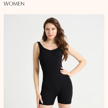
WOMEN