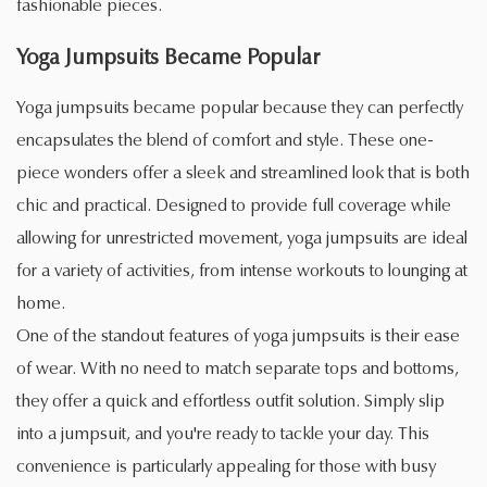
fashionable pieces.
Yoga Jumpsuits Became Popular
Yoga jumpsuits became popular because they can perfectly
encapsulates the blend of comfort and style. These one-
piece wonders offer a sleek and streamlined look that is both
chic and practical. Designed to provide full coverage while
allowing for unrestricted movement, yoga jumpsuits are ideal
for a variety of activities, from intense workouts to lounging at
home.
One of the standout features of yoga jumpsuits is their ease
of wear. With no need to match separate tops and bottoms,
they offer a quick and effortless outfit solution. Simply slip
into a jumpsuit, and you're ready to tackle your day. This
convenience is particularly appealing for those with busy