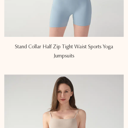
Stand Collar Half Zip Tight Waist Sports Yoga
Jumpsuits