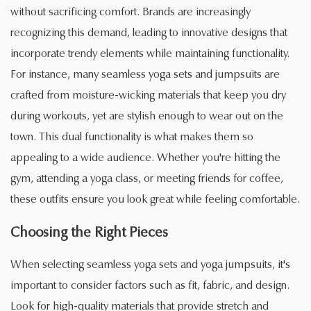
without sacrificing comfort. Brands are increasingly
recognizing this demand, leading to innovative designs that
incorporate trendy elements while maintaining functionality.
For instance, many seamless yoga sets and jumpsuits are
crafted from moisture-wicking materials that keep you dry
during workouts, yet are stylish enough to wear out on the
town. This dual functionality is what makes them so
appealing to a wide audience. Whether you're hitting the
gym, attending a yoga class, or meeting friends for coffee,
these outfits ensure you look great while feeling comfortable.
Choosing the Right Pieces
When selecting seamless yoga sets and yoga jumpsuits, it's
important to consider factors such as fit, fabric, and design.
Look for high-quality materials that provide stretch and