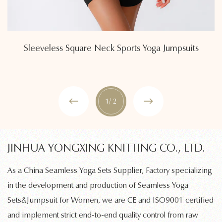
Sleeveless Square Neck Sports Yoga Jumpsuits
1
/ 2
JINHUA YONGXING KNITTING CO., LTD.
As a
China Seamless Yoga Sets Supplier, Factory
specializing
in the development and production of
Seamless Yoga
Sets&Jumpsuit for Women
, we are CE and ISO9001 certified
and implement strict end-to-end quality control from raw