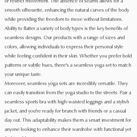
or restrict movement. The absence of seams allows for a
smooth silhouette, enhancing the natural curves of the body
while providing the freedom to move without limitations.
Ability to flatter a variety of body types is the key benefits of
seamless designs. Our products with a range of sizes and
colors, allowing individuals to express their personal style
while feeling confident in their skin. Whether you prefer bold
patterns or subtle hues, there's a seamless yoga set to match
your unique taste.
Moreover, seamless yoga sets are incredibly versatile. They
can easily transition from the yoga studio to the streets. Pair a
seamless sports bra with high-waisted leggings and a stylish
jacket, and you're ready for brunch with friends or a casual
day out. This adaptability makes them a smart investment for
anyone looking to enhance their wardrobe with functional yet