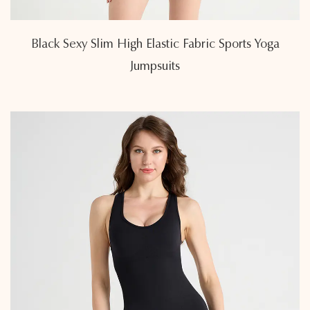
Black Sexy Slim High Elastic Fabric Sports Yoga
Jumpsuits