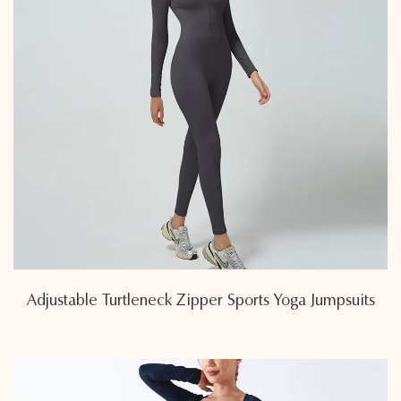
Adjustable Turtleneck Zipper Sports Yoga Jumpsuits