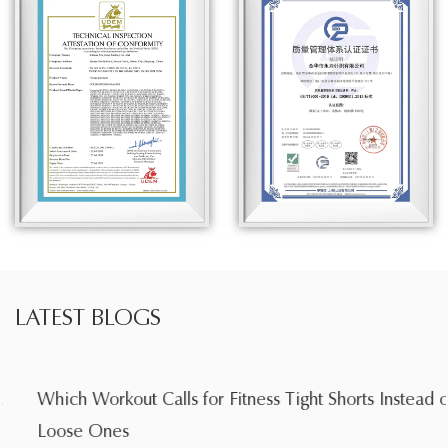
LATEST BLOGS
Which Workout Calls for Fitness Tight Shorts Instead of
Loose Ones