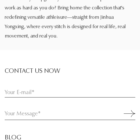
work as hard as you do? Bring home the collection that's
redefining versatile athleisure—straight from Jinhua
Yongxing, where every stitch is designed for real life, real
movement, and real you.
CONTACT US NOW
BLOG