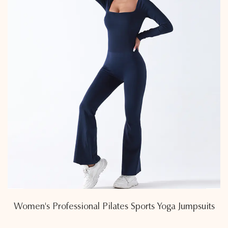
Women's Professional Pilates Sports Yoga Jumpsuits