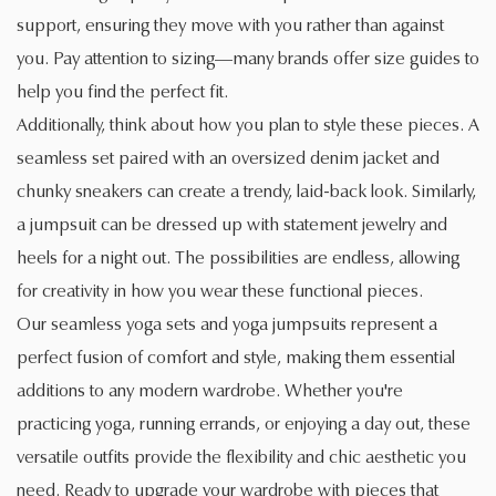
support, ensuring they move with you rather than against
you. Pay attention to sizing—many brands offer size guides to
help you find the perfect fit.
Additionally, think about how you plan to style these pieces. A
seamless set paired with an oversized denim jacket and
chunky sneakers can create a trendy, laid-back look. Similarly,
a jumpsuit can be dressed up with statement jewelry and
heels for a night out. The possibilities are endless, allowing
for creativity in how you wear these functional pieces.
Our seamless yoga sets and yoga jumpsuits represent a
perfect fusion of comfort and style, making them essential
additions to any modern wardrobe. Whether you're
practicing yoga, running errands, or enjoying a day out, these
versatile outfits provide the flexibility and chic aesthetic you
need. Ready to upgrade your wardrobe with pieces that