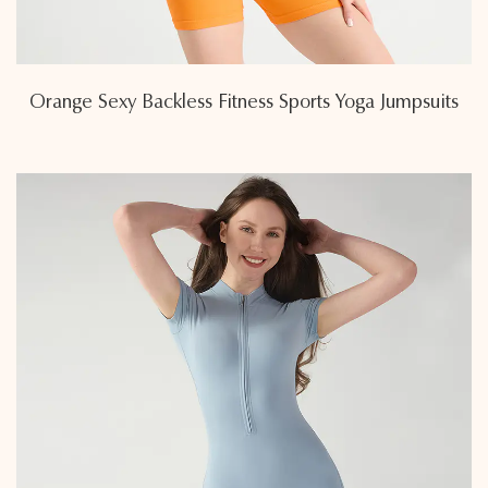
Orange Sexy Backless Fitness Sports Yoga Jumpsuits