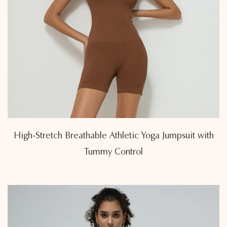
High-Stretch Breathable Athletic Yoga Jumpsuit with
Tummy Control