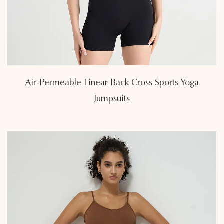
Air-Permeable Linear Back Cross Sports Yoga
Jumpsuits