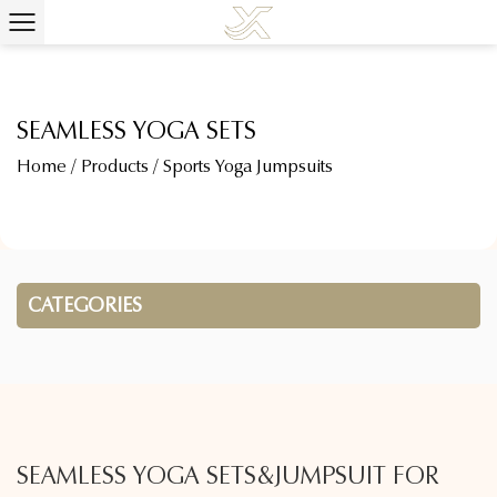
SEAMLESS YOGA SETS
Home
/
Products
/
Sports Yoga Jumpsuits
CATEGORIES
SEAMLESS YOGA SETS&JUMPSUIT FOR