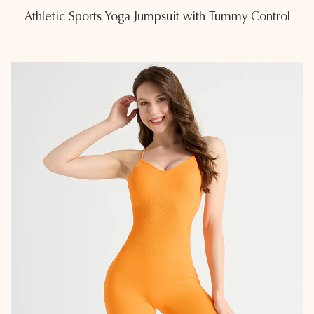
Athletic Sports Yoga Jumpsuit with Tummy Control