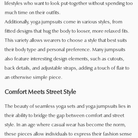
lifestyles who want to look put-together without spending too
much time on their outfits.
Additionally, yoga jumpsuits come in various styles, from
fitted designs that hug the body to looser, more relaxed fits.
This variety allows wearers to choose a style that best suits
their body type and personal preference. Many jumpsuits
also feature interesting design elements, such as cutouts,
back details, and adjustable straps, adding a touch of flair to
an otherwise simple piece.
Comfort Meets Street Style
The beauty of seamless yoga sets and yoga jumpsuits lies in
their ability to bridge the gap between comfort and street
style. In an age where casual wear has become the norm,
these pieces allow individuals to express their fashion sense