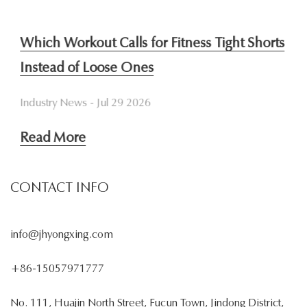
Which Workout Calls for Fitness Tight Shorts
W
Instead of Loose Ones
S
Industry News - Jul 29 2026
In
Read More
R
CONTACT INFO
info@jhyongxing.com
+86-15057971777
No. 111, Huajin North Street, Fucun Town, Jindong District,