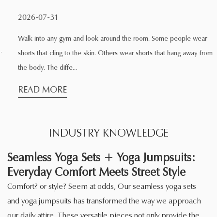
2026-07-31
Walk into any gym and look around the room. Some people wear
shorts that cling to the skin. Others wear shorts that hang away from
the body. The diffe...
READ MORE
INDUSTRY KNOWLEDGE
Seamless Yoga Sets + Yoga Jumpsuits:
Everyday Comfort Meets Street Style
Comfort? or style? Seem at odds, Our seamless yoga sets
and yoga jumpsuits has transformed the way we approach
our daily attire. These versatile pieces not only provide the