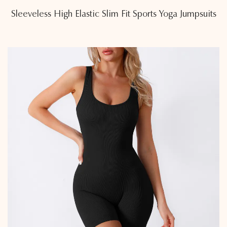
Sleeveless High Elastic Slim Fit Sports Yoga Jumpsuits