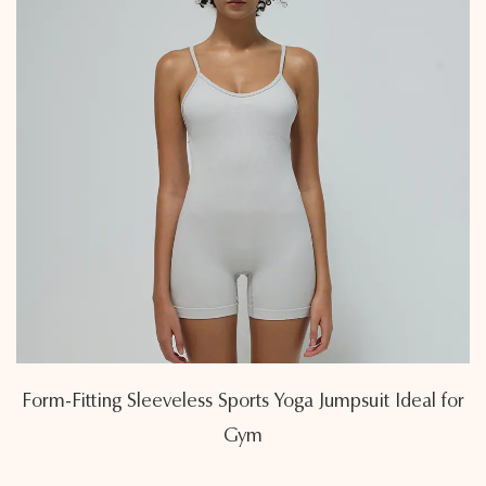
Form-Fitting Sleeveless Sports Yoga Jumpsuit Ideal for
Gym