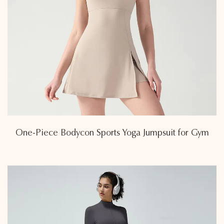
One-Piece Bodycon Sports Yoga Jumpsuit for Gym