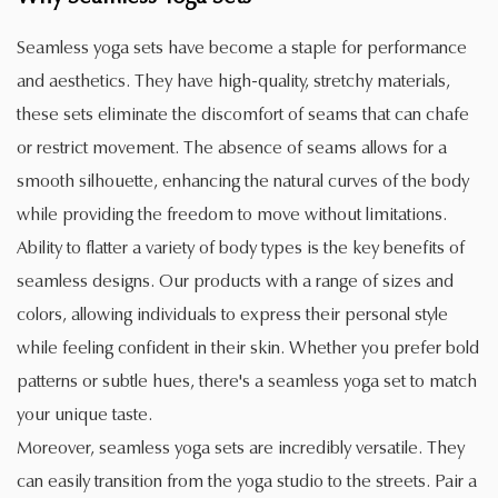
Seamless yoga sets have become a staple for performance
and aesthetics. They have high-quality, stretchy materials,
these sets eliminate the discomfort of seams that can chafe
or restrict movement. The absence of seams allows for a
smooth silhouette, enhancing the natural curves of the body
while providing the freedom to move without limitations.
Ability to flatter a variety of body types is the key benefits of
seamless designs. Our products with a range of sizes and
colors, allowing individuals to express their personal style
while feeling confident in their skin. Whether you prefer bold
patterns or subtle hues, there's a seamless yoga set to match
your unique taste.
Moreover, seamless yoga sets are incredibly versatile. They
can easily transition from the yoga studio to the streets. Pair a