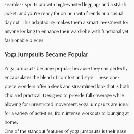
seamless sports bra with high-waisted leggings and a stylish
jacket, and you're ready for brunch with friends or a casual
day out. This adaptability makes them a smart investment for
anyone looking to enhance their wardrobe with functional yet
fashionable pieces.
Yoga Jumpsuits Became Popular
Yoga jumpsuits became popular because they can perfectly
encapsulates the blend of comfort and style. These one-
piece wonders offer a sleek and streamlined look that is both
chic and practical. Designed to provide full coverage while
allowing for unrestricted movement, yoga jumpsuits are ideal
for a variety of activities, from intense workouts to lounging at
home.
One of the standout features of yoga jumpsuits is their ease