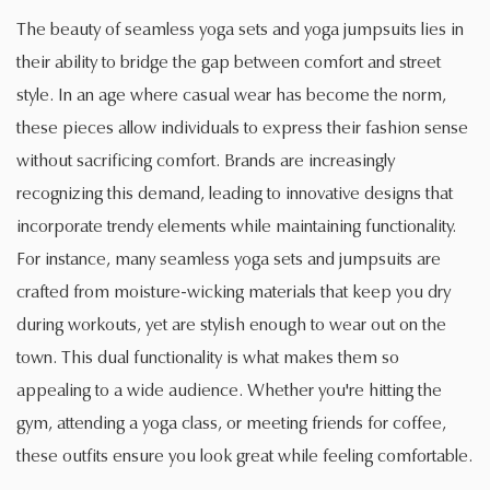
The beauty of seamless yoga sets and yoga jumpsuits lies in
their ability to bridge the gap between comfort and street
style. In an age where casual wear has become the norm,
these pieces allow individuals to express their fashion sense
without sacrificing comfort. Brands are increasingly
recognizing this demand, leading to innovative designs that
incorporate trendy elements while maintaining functionality.
For instance, many seamless yoga sets and jumpsuits are
crafted from moisture-wicking materials that keep you dry
during workouts, yet are stylish enough to wear out on the
town. This dual functionality is what makes them so
appealing to a wide audience. Whether you're hitting the
gym, attending a yoga class, or meeting friends for coffee,
these outfits ensure you look great while feeling comfortable.