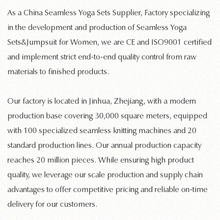
As a
China Seamless Yoga Sets Supplier, Factory
specializing
in the development and production of
Seamless Yoga
Sets&Jumpsuit for Women
, we are CE and ISO9001 certified
and implement strict end-to-end quality control from raw
materials to finished products.
Our factory is located in Jinhua, Zhejiang, with a modern
production base covering 30,000 square meters, equipped
with 100 specialized
seamless knitting machines
and 20
standard production lines. Our annual production capacity
reaches 20 million pieces. While ensuring high product
quality, we leverage our scale production and supply chain
advantages to offer competitive pricing and reliable on-time
delivery for our customers.