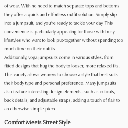
of wear. With no need to match separate tops and bottoms,
they offer a quick and effortless outfit solution. Simply slip
into a jumpsuit, and you're ready to tackle your day. This
convenience is particularly appealing for those with busy
lifestyles who want to look put-together without spending too
much time on their outfits.
Additionally, yoga jumpsuits come in various styles, from
fitted designs that hug the body to looser, more relaxed fits.
This variety allows wearers to choose a style that best suits
their body type and personal preference. Many jumpsuits
also feature interesting design elements, such as cutouts,
back details, and adjustable straps, adding a touch of flair to
an otherwise simple piece.
Comfort Meets Street Style