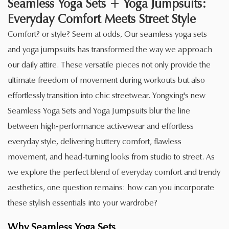
Seamless Yoga Sets + Yoga Jumpsuits:
Everyday Comfort Meets Street Style
Comfort? or style? Seem at odds, Our seamless yoga sets
and yoga jumpsuits has transformed the way we approach
our daily attire. These versatile pieces not only provide the
ultimate freedom of movement during workouts but also
effortlessly transition into chic streetwear. Yongxing's new
Seamless Yoga Sets and Yoga Jumpsuits blur the line
between high-performance activewear and effortless
everyday style, delivering buttery comfort, flawless
movement, and head-turning looks from studio to street. As
we explore the perfect blend of everyday comfort and trendy
aesthetics, one question remains: how can you incorporate
these stylish essentials into your wardrobe?
Why
Seamless Yoga Sets