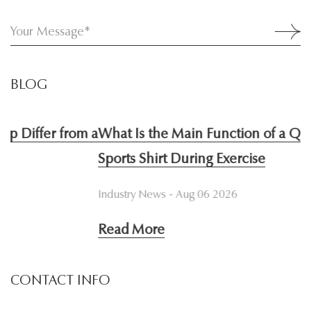
BLOG
 a
What Is the Main Function of a Quick Dry
W
Sports Shirt During Exercise
I
Industry News - Aug 06 2026
I
Read More
R
CONTACT INFO