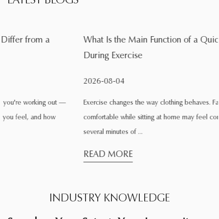
What Is the Main Function of a Quick Dry Sports Shirt
During Exercise
2026-08-04
Exercise changes the way clothing behaves. Fabric that feels
comfortable while sitting at home may feel completely different after
several minutes of ...
READ MORE
INDUSTRY KNOWLEDGE