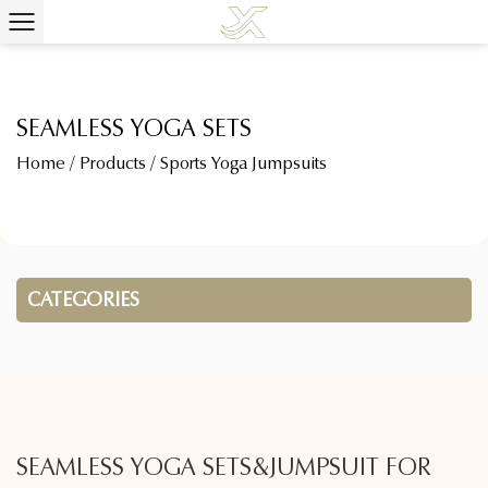
SEAMLESS YOGA SETS
Home
/
Products
/
Sports Yoga Jumpsuits
CATEGORIES
SEAMLESS YOGA SETS&JUMPSUIT FOR