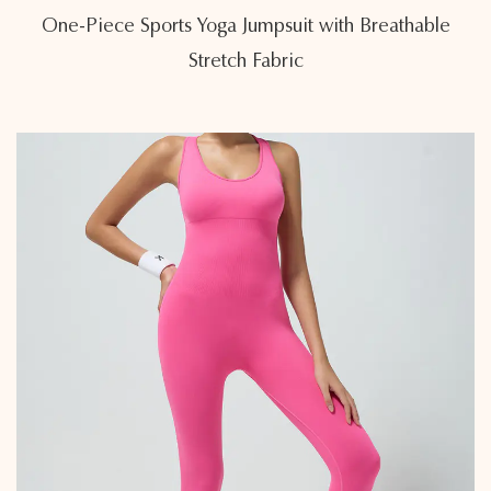
One-Piece Sports Yoga Jumpsuit with Breathable
Stretch Fabric