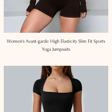
Women's Avant-garde High Elasticity Slim Fit Sports
Yoga Jumpsuits