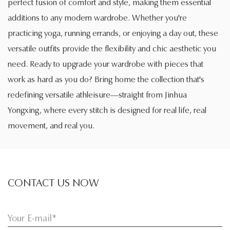
perfect fusion of comfort and style, making them essential
additions to any modern wardrobe. Whether you're
practicing yoga, running errands, or enjoying a day out, these
versatile outfits provide the flexibility and chic aesthetic you
need. Ready to upgrade your wardrobe with pieces that
work as hard as you do? Bring home the collection that's
redefining versatile athleisure—straight from Jinhua
Yongxing, where every stitch is designed for real life, real
movement, and real you.
CONTACT US NOW