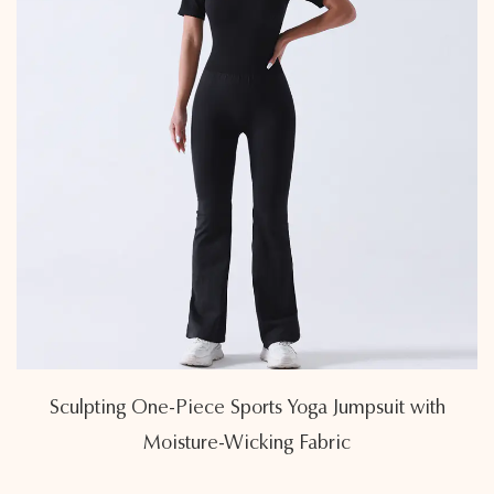
Sculpting One-Piece Sports Yoga Jumpsuit with
Moisture-Wicking Fabric