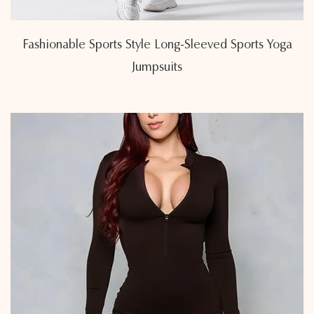
Fashionable Sports Style Long-Sleeved Sports Yoga
Jumpsuits