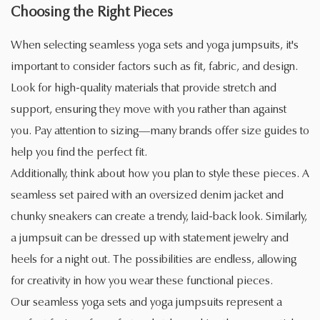
Choosing the Right Pieces
When selecting seamless yoga sets and yoga jumpsuits, it's
important to consider factors such as fit, fabric, and design.
Look for high-quality materials that provide stretch and
support, ensuring they move with you rather than against
you. Pay attention to sizing—many brands offer size guides to
help you find the perfect fit.
Additionally, think about how you plan to style these pieces. A
seamless set paired with an oversized denim jacket and
chunky sneakers can create a trendy, laid-back look. Similarly,
a jumpsuit can be dressed up with statement jewelry and
heels for a night out. The possibilities are endless, allowing
for creativity in how you wear these functional pieces.
Our seamless yoga sets and yoga jumpsuits represent a