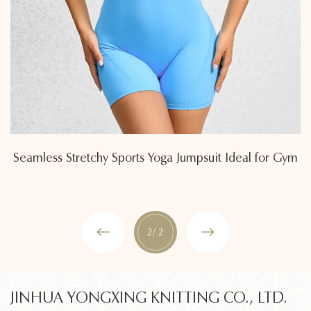
Seamless Stretchy Sports Yoga Jumpsuit Ideal for Gym
2
/ 2
JINHUA YONGXING KNITTING CO., LTD.