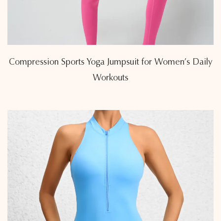
Compression Sports Yoga Jumpsuit for Women’s Daily
Workouts