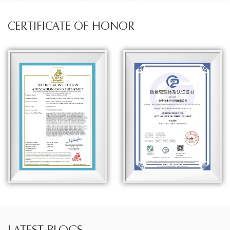
CERTIFICATE OF HONOR
LATEST BLOGS