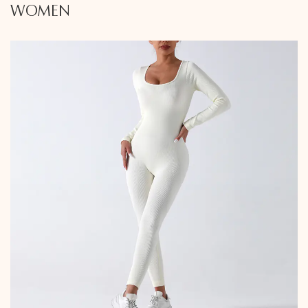
WOMEN