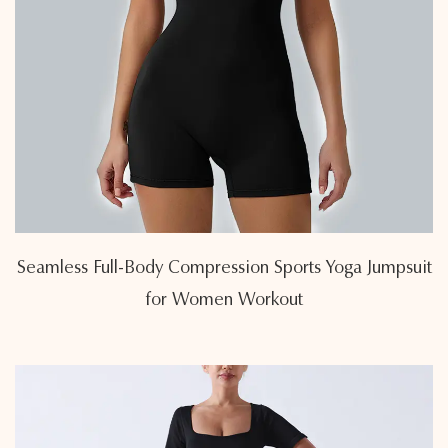
Seamless Full-Body Compression Sports Yoga Jumpsuit
for Women Workout