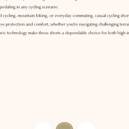
pedaling in any cycling scenario.
ad cycling, mountain biking, or everyday commuting, casual cycling shor
e protection and comfort, whether you're navigating challenging terrain
ric technology make these shorts a dependable choice for both high-int