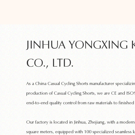
JINHUA YONGXING 
CO., LTD.
As a
China Casual Cycling Shorts manufacturer
specializi
production of
Casual Cycling Shorts
, we are CE and ISO9
end-to-end quality control from raw materials to finished
Our factory is located in Jinhua, Zhejiang, with a mode
square meters, equipped with 100 specialized
seamless k