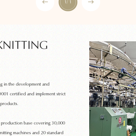
1
/ 1
KNITTING
ng in the development and
001 certified and implement strict
 products.
rn production base covering 30,000
nitting machines
and 20 standard