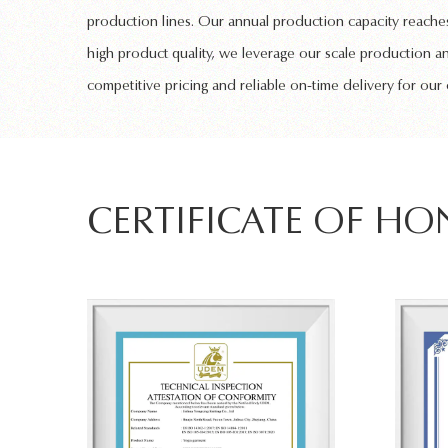
production lines. Our annual production capacity reaches
high product quality, we leverage our scale production a
competitive pricing and reliable on-time delivery for our
CERTIFICATE OF H