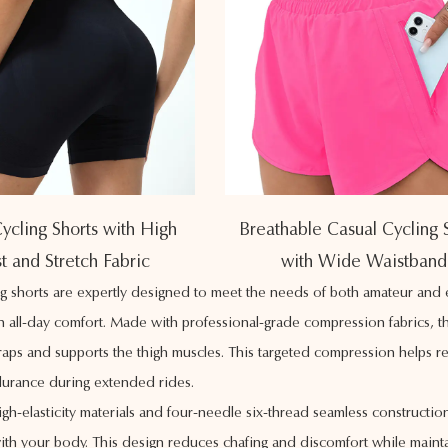
ycling Shorts with High
Breathable Casual Cycling 
t and Stretch Fabric
with Wide Waistband
ng shorts are expertly designed to meet the needs of both amateur an
th all-day comfort. Made with professional-grade compression fabrics, th
raps and supports the thigh muscles. This targeted compression helps re
urance during extended rides.
igh-elasticity materials and four-needle six-thread seamless constructi
with your body. This design reduces chafing and discomfort while maintain