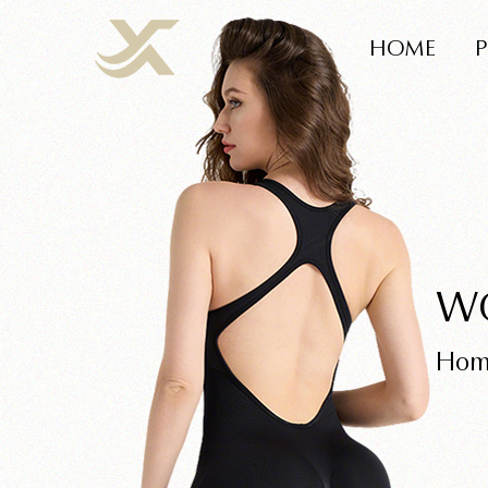
HOME
W
Hom