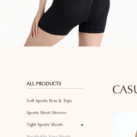
ALL PRODUCTS
CAS
Soft Sports Bras & Tops
Sports Short Sleeves
Tight Sports Shorts
Breathable Yoga Shorts