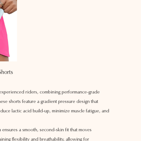
Shorts
d experienced riders, combining performance-grade
ese shorts feature a gradient pressure design that
duce lactic acid build-up, minimize muscle fatigue, and
on ensures a smooth, second-skin fit that moves
ing flexibility and breathability, allowing for