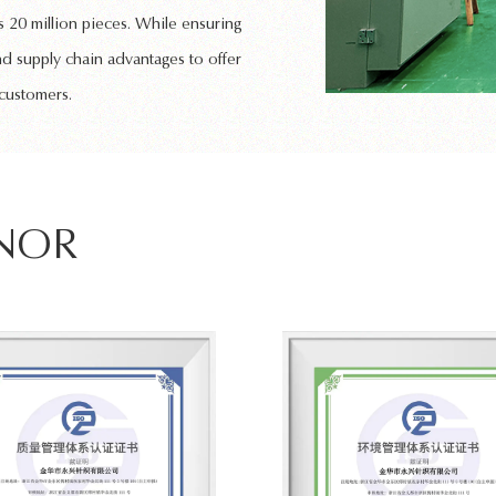
 20 million pieces. While ensuring
nd supply chain advantages to offer
 customers.
ONOR