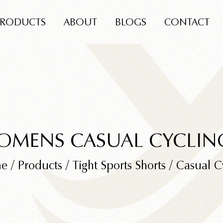
PRODUCTS
ABOUT
BLOGS
CONTACT
OMENS CASUAL CYCLIN
e
/
Products
/
Tight Sports Shorts
/
Casual C