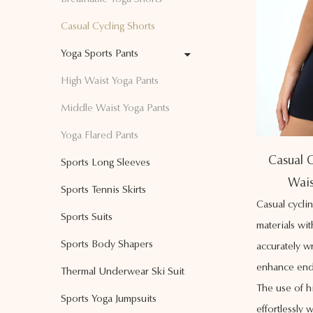
Casual Cycling Shorts
Yoga Sports Pants
High Waist Yoga Pants
Middle Waist Yoga Pants
Yoga Flared Pants
Casual C
Sports Long Sleeves
Wais
Sports Tennis Skirts
Casual cycli
Sports Suits
materials wi
Sports Body Shapers
accurately w
enhance end
Thermal Underwear Ski Suit
The use of h
Sports Yoga Jumpsuits
effortlessly 