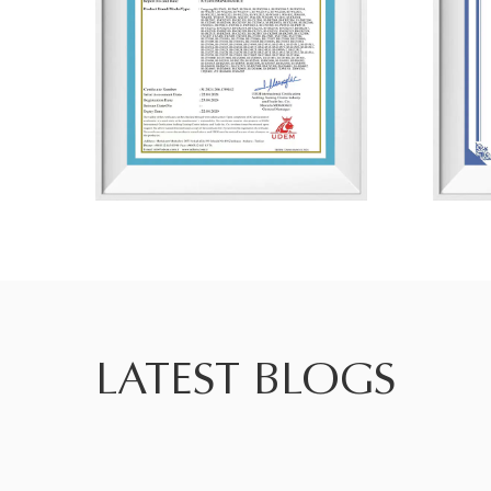
LATEST BLOGS