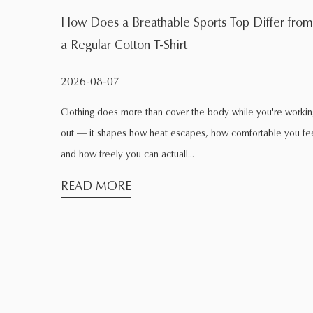
fer from
What Is the Main Function of a Quick Dry Spo
Shirt During Exercise
2026-08-04
're working
Exercise changes the way clothing behaves. Fabric that fee
le you feel,
comfortable while sitting at home may feel completely
different after several minutes of ...
READ MORE