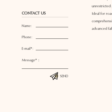
unrestricted 
CONTACT US
Ideal for ro
comprehensiv
Name:
advanced fab
Phone:
E-mail*:
Message*：
SEND