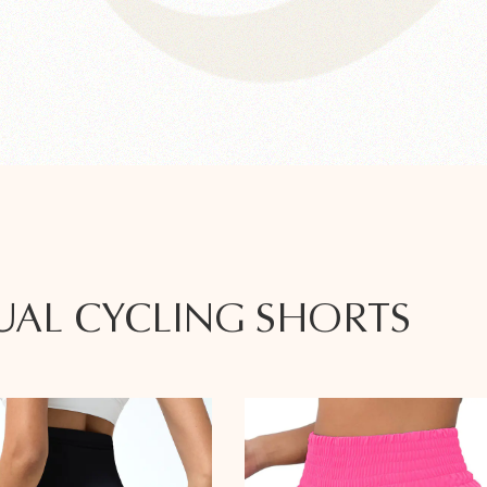
UAL CYCLING SHORTS