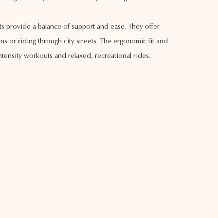
ts provide a balance of support and ease. They offer
s or riding through city streets. The ergonomic fit and
ensity workouts and relaxed, recreational rides.