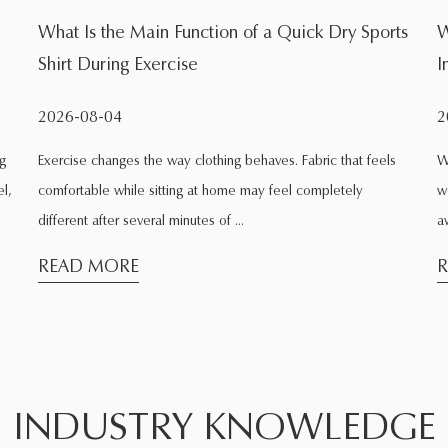
rts
Which Workout Calls for Fitness Tight Shorts
Instead of Loose Ones
2026-07-31
ls
Walk into any gym and look around the room. Some people
wear shorts that cling to the skin. Others wear shorts that hang
away from the body. The diffe...
READ MORE
INDUSTRY KNOWLEDGE