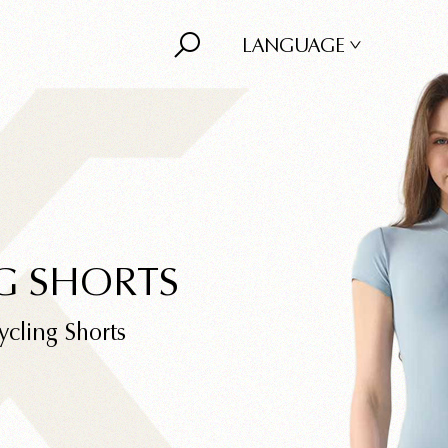
LANGUAGE
G SHORTS
ycling Shorts