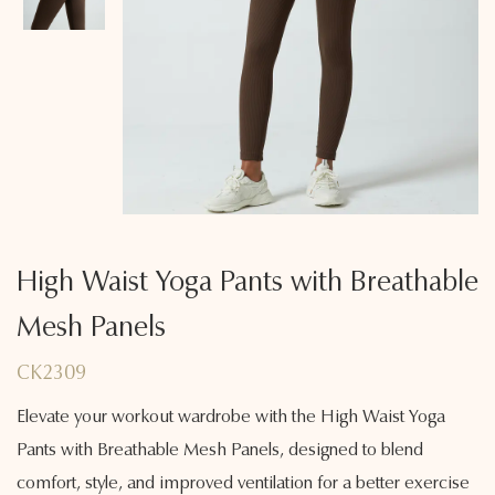
High Waist Yoga Pants with Breathable
Mesh Panels
CK2309
Elevate your workout wardrobe with the High Waist Yoga
Pants with Breathable Mesh Panels, designed to blend
comfort, style, and improved ventilation for a better exercise