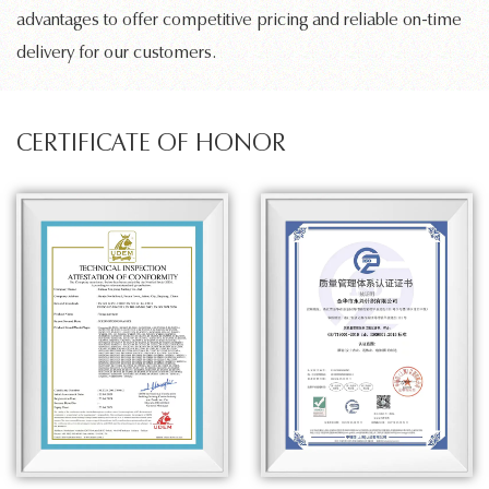
advantages to offer competitive pricing and reliable on-time
delivery for our customers.
CERTIFICATE OF HONOR