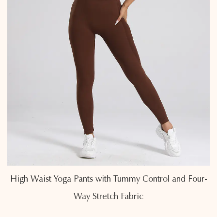
 Control and Four-
Butt-Lifting High Waist Yoga Legg
ic
Sculpting