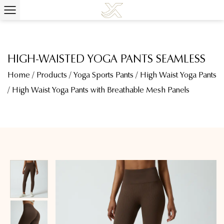
HIGH-WAISTED YOGA PANTS SEAMLESS
Home
/
Products
/
Yoga Sports Pants
/
High Waist Yoga Pants
/
High Waist Yoga Pants with Breathable Mesh Panels