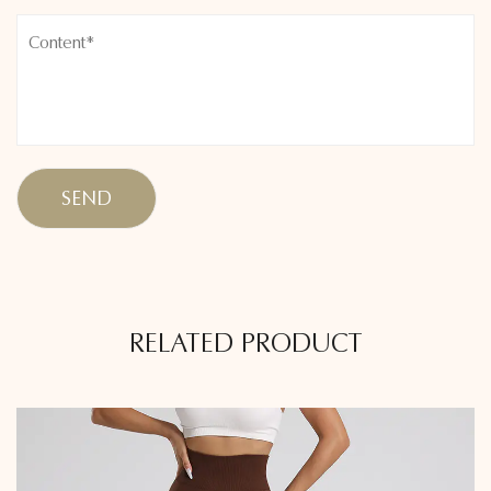
RELATED PRODUCT