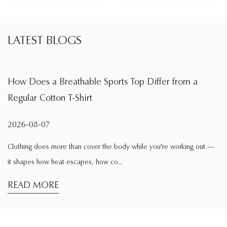
LATEST BLOGS
 a Breathable Sports Top Differ from a
What Is t
otton T-Shirt
During Ex
07
2026-08-0
es more than cover the body while you're working out —
Exercise cha
ow heat escapes, how co...
comfortable w
ORE
READ M