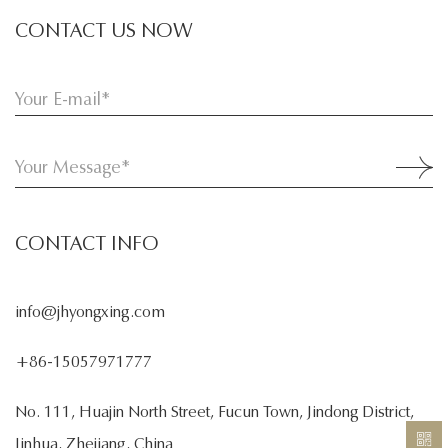
CONTACT US NOW
CONTACT INFO
info@jhyongxing.com
+86-15057971777
No. 111, Huajin North Street, Fucun Town, Jindong District,
Jinhua, Zhejiang, China