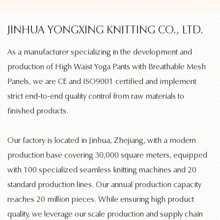
JINHUA YONGXING KNITTING CO., LTD.
As a manufacturer specializing in the development and
production of
High Waist Yoga Pants with Breathable Mesh
Panels
, we are CE and ISO9001 certified and implement
strict end-to-end quality control from raw materials to
finished products.
Our factory is located in Jinhua, Zhejiang, with a modern
production base covering 30,000 square meters, equipped
with 100 specialized
seamless knitting machines
and 20
standard production lines. Our annual production capacity
reaches 20 million pieces. While ensuring high product
quality, we leverage our scale production and supply chain