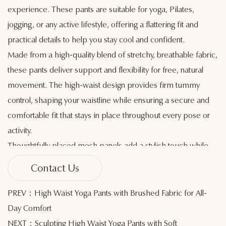
experience. These pants are suitable for yoga, Pilates,
jogging, or any active lifestyle, offering a flattering fit and
practical details to help you stay cool and confident.
Made from a high-quality blend of stretchy, breathable fabric,
these pants deliver support and flexibility for free, natural
movement. The high-waist design provides firm tummy
control, shaping your waistline while ensuring a secure and
comfortable fit that stays in place throughout every pose or
activity.
Thoughtfully placed mesh panels add a stylish touch while
encouraging airflow, helping heat and moisture escape
Contact Us
efficiently. This added breathability helps regulate body
temperature and keeps you feeling dry and at ease, even
PREV：High Waist Yoga Pants with Brushed Fabric for All-
during demanding workouts.
Day Comfort
The seamless construction minimizes irritation and chafing,
NEXT：Sculpting High Waist Yoga Pants with Soft