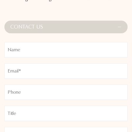
curves while delivering a smooth, flattering appearance. The
versatile design pairs easily with a variety of tops and layers,
extending their use beyond the studio.
CONTACT US
Whether you're staying active or winding down, the High
Waist Yoga Pants with Brushed Fabric for All-Day Comfort
provide warmth, softness, and support—an essential piece
for performance and everyday ease.