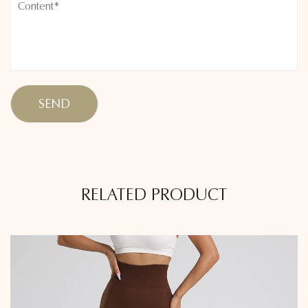
RELATED PRODUCT