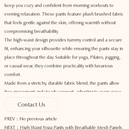
keep you cozy and confident from morning workouts to
evening relaxation. These pants feature plush brushed fabric
that feels gentle against the skin, offering warmth without
compromising breathability.
The high-waist design provides tummy control and a secure
fit, enhancing your silhouette while ensuring the pants stay in
place throughout the day. Suitable for yoga, Pilates, jogging,
or casual wear, they combine practicality with luxurious
comfort.
Made from a stretchy, durable fabric blend, the pants allow
free movement and steady support, adjusting to every pose
or activity with ease. The brushed interior adds a soft, cozy
Contact Us
layer that helps manage body temperature, making these
pants a great option for cooler weather or indoor relaxation.
PREV：No previous article
With a sleek, streamlined cut, they highlight your natural
NEXT：High Waist Yoga Pants with Breathable Mesh Panels