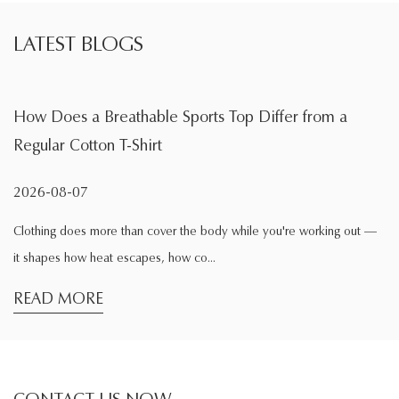
LATEST BLOGS
athable Sports Top Differ from a
What Is the Mai
T-Shirt
During Exercis
2026-08-04
 than cover the body while you're working out —
Exercise changes the
 escapes, how co...
comfortable while si
READ MORE
CONTACT US NOW