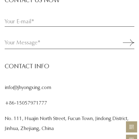
CONTACT INFO
info@jhyongxing.com
+86-15057971777
No. 111, Huajin North Street, Fucun Town, Jindong District,
Jinhua, Zhejiang, China