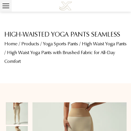
HIGH-WAISTED YOGA PANTS SEAMLESS
Home
/
Products
/
Yoga Sports Pants
/
High Waist Yoga Pants
/
High Waist Yoga Pants with Brushed Fabric for All-Day
Comfort