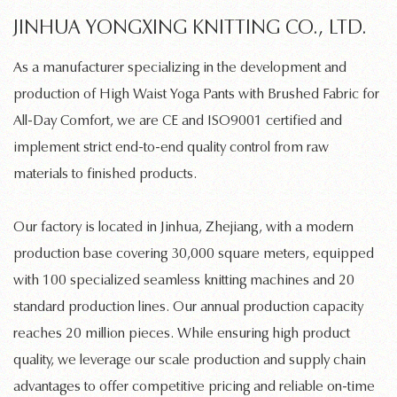
JINHUA YONGXING KNITTING CO., LTD.
As a manufacturer specializing in the development and
production of
High Waist Yoga Pants with Brushed Fabric for
All-Day Comfort
, we are CE and ISO9001 certified and
implement strict end-to-end quality control from raw
materials to finished products.
Our factory is located in Jinhua, Zhejiang, with a modern
production base covering 30,000 square meters, equipped
with 100 specialized
seamless knitting machines
and 20
standard production lines. Our annual production capacity
reaches 20 million pieces. While ensuring high product
quality, we leverage our scale production and supply chain
advantages to offer competitive pricing and reliable on-time