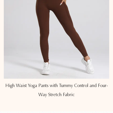
and Four-
Butt-Lifting High Waist Yoga Leggings with
Sculpting