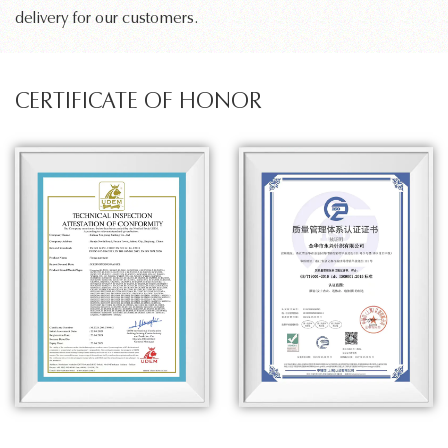
delivery for our customers.
CERTIFICATE OF HONOR