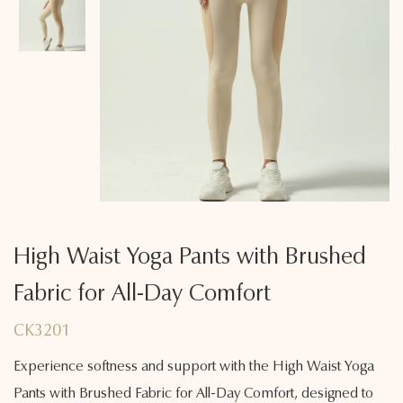
High Waist Yoga Pants with Brushed
Fabric for All-Day Comfort
CK3201
Experience softness and support with the High Waist Yoga
Pants with Brushed Fabric for All-Day Comfort, designed to