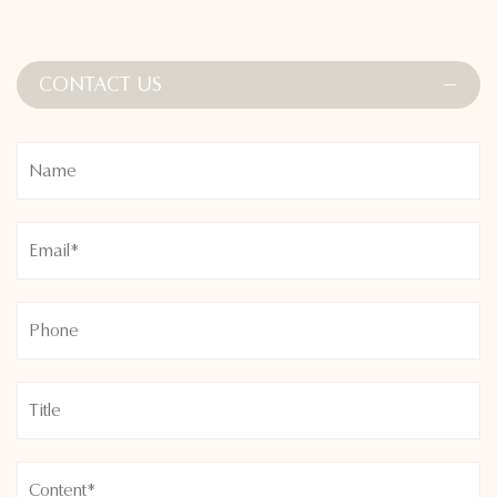
CONTACT US