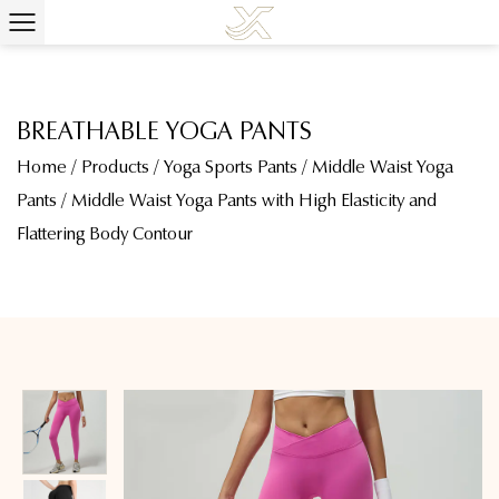
BREATHABLE YOGA PANTS
Home
/
Products
/
Yoga Sports Pants
/
Middle Waist Yoga
Pants
/
Middle Waist Yoga Pants with High Elasticity and
Flattering Body Contour