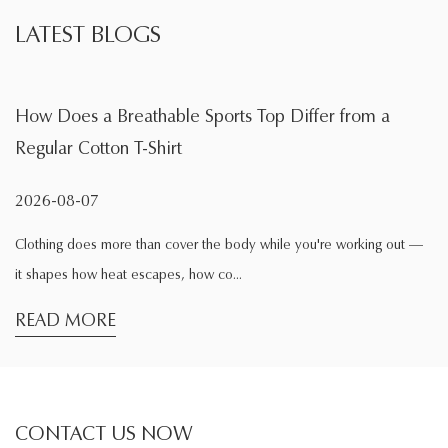
LATEST BLOGS
ble Sports Top Differ from a
What Is the Main Fu
irt
During Exercise
2026-08-04
 cover the body while you're working out —
Exercise changes the way 
es, how co...
comfortable while sitting 
READ MORE
CONTACT US NOW