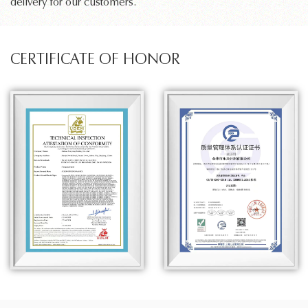
delivery for our customers.
CERTIFICATE OF HONOR