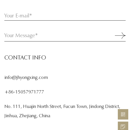
CONTACT INFO
info@jhyongxing.com
+86-15057971777
No. 111, Huajin North Street, Fucun Town, Jindong District,
Jinhua, Zhejiang, China