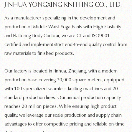
JINHUA YONGXING KNITTING CO., LTD.
As a manufacturer specializing in the development and
production of
Middle Waist Yoga Pants with High Elasticity
and Flattering Body Contour
, we are CE and ISO9001
certified and implement strict end-to-end quality control from
raw materials to finished products.
Our factory is located in Jinhua, Zhejiang, with a modern
production base covering 30,000 square meters, equipped
with 100 specialized
seamless knitting machines
and 20
standard production lines. Our annual production capacity
reaches 20 million pieces. While ensuring high product
quality, we leverage our scale production and supply chain
advantages to offer competitive pricing and reliable on-time