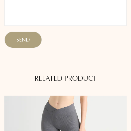
RELATED PRODUCT