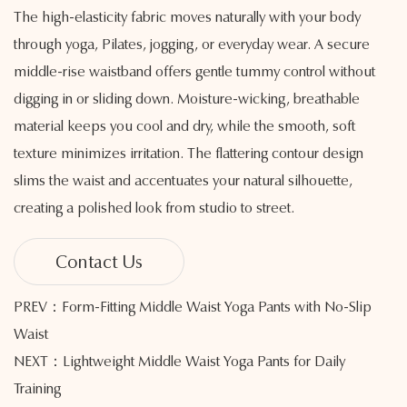
The high-elasticity fabric moves naturally with your body
through yoga, Pilates, jogging, or everyday wear. A secure
middle-rise waistband offers gentle tummy control without
digging in or sliding down. Moisture-wicking, breathable
material keeps you cool and dry, while the smooth, soft
texture minimizes irritation. The flattering contour design
slims the waist and accentuates your natural silhouette,
creating a polished look from studio to street.
Contact Us
PREV：Form-Fitting Middle Waist Yoga Pants with No-Slip
Waist
NEXT：Lightweight Middle Waist Yoga Pants for Daily
Training