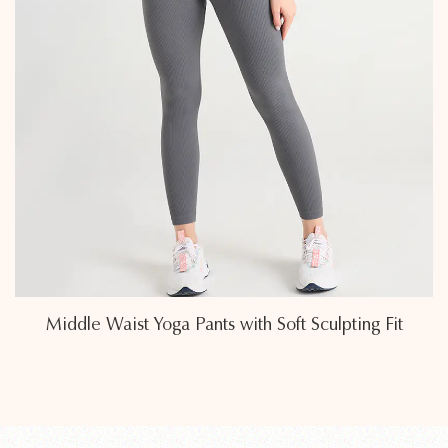
 Fit
Breathable Middle Waist Yoga Pants Featu
Seamless Comfort