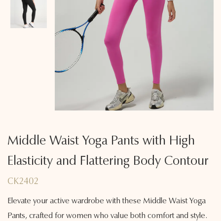
Middle Waist Yoga Pants with High
Elasticity and Flattering Body Contour
CK2402
Elevate your active wardrobe with these Middle Waist Yoga
Pants, crafted for women who value both comfort and style.