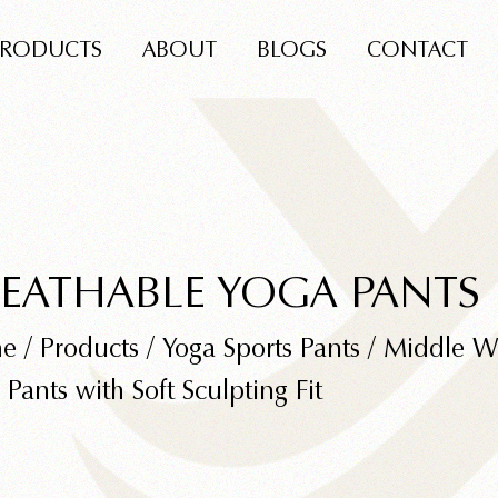
PRODUCTS
ABOUT
BLOGS
CONTACT
EATHABLE YOGA PANTS
e
/
Products
/
Yoga Sports Pants
/
Middle Wa
 Pants with Soft Sculpting Fit