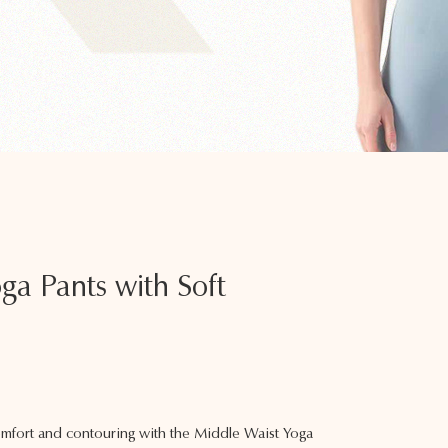
ga Pants with Soft
mfort and contouring with the Middle Waist Yoga