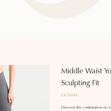
Middle Waist Yo
Sculpting Fit
CK2004A
Discover the combination of co