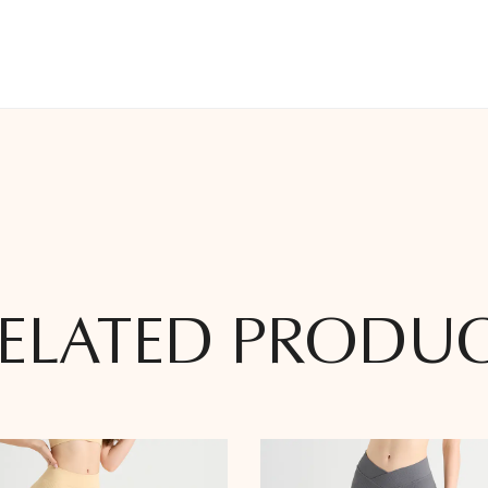
ELATED PRODU