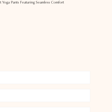
 Yoga Pants Featuring Seamless Comfort