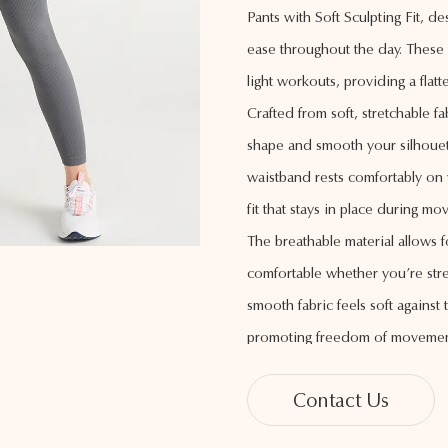
Pants with Soft Sculpting Fit, d
ease throughout the day. These p
light workouts, providing a flatt
Crafted from soft, stretchable f
shape and smooth your silhouet
waistband rests comfortably on 
fit that stays in place during m
The breathable material allows f
comfortable whether you’re stre
smooth fabric feels soft against 
promoting freedom of movemen
With a sleek, streamlined desig
Contact Us
legs a longer appearance for a po
wide range of tops, making the