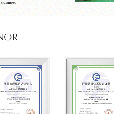
 customers.
ONOR