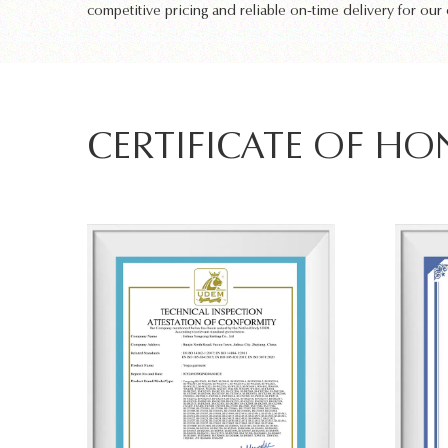
competitive pricing and reliable on-time delivery for our
CERTIFICATE OF H