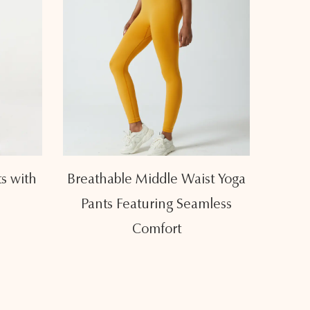
s with
Breathable Middle Waist Yoga
Slim
Pants Featuring Seamless
Pants
Comfort