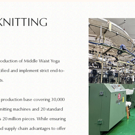
KNITTING
production of
Middle Waist Yoga
ified and implement strict end-to-
s.
rn production base covering 30,000
nitting machines
and 20 standard
 20 million pieces. While ensuring
nd supply chain advantages to offer