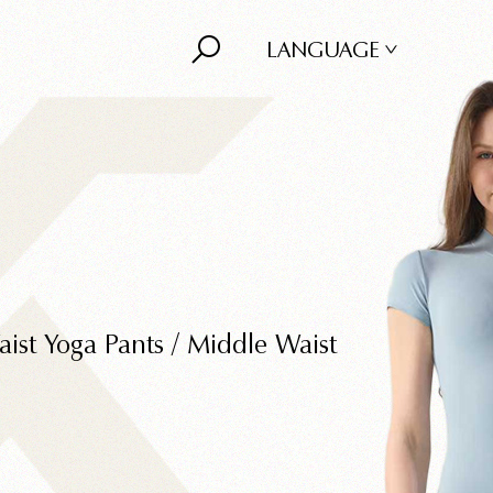
LANGUAGE
ist Yoga Pants
/
Middle Waist