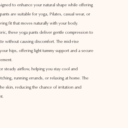
esigned to enhance your natural shape while offering
ants are suitable for yoga, Pilates, casual wear, or
ering fit that moves naturally with your body.
abric, these yoga pants deliver gentle compression to
te without causing discomfort. The mid-rise
your hips, offering light tummy support and a secure
ovement.
or steady airflow, helping you stay cool and
tching, running errands, or relaxing at home. The
the skin, reducing the chance of irritation and
t.
n, these pants accentuate your curves and give your
lished look. The versatile style pairs easily with a
m a reliable addition to your everyday wardrobe.