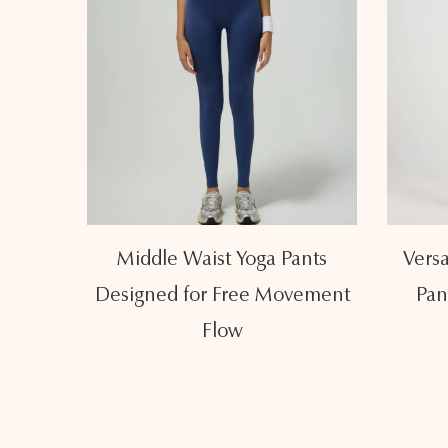
st Yoga
Middle Waist Yoga Pants
Versa
aist
Designed for Free Movement
Pan
Flow