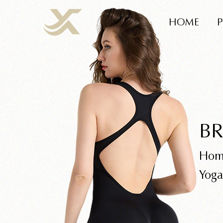
HOME
BR
Hom
Yoga