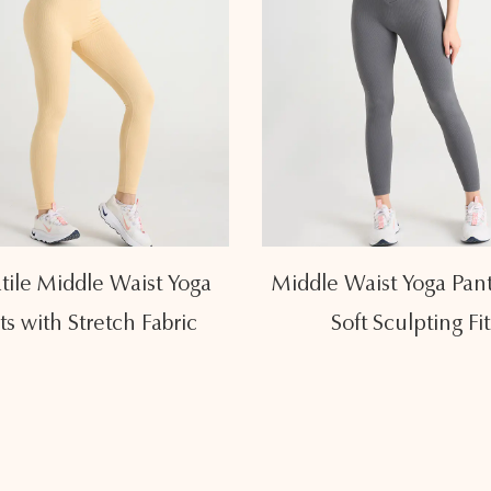
tile Middle Waist Yoga
Middle Waist Yoga Pant
ts with Stretch Fabric
Soft Sculpting Fit