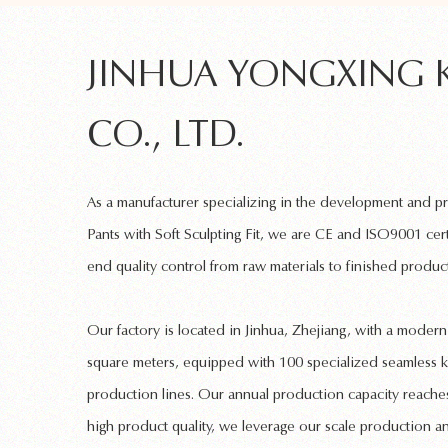
JINHUA YONGXING 
CO., LTD.
As a manufacturer specializing in the development and 
Pants with Soft Sculpting Fit
, we are CE and ISO9001 cert
end quality control from raw materials to finished product
Our factory is located in Jinhua, Zhejiang, with a mode
square meters, equipped with 100 specialized
seamless k
production lines. Our annual production capacity reaches
high product quality, we leverage our scale production a