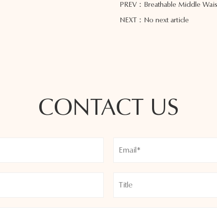
PREV：Breathable Middle Waist
NEXT：No next article
CONTACT US