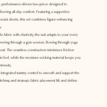
eek, performance-driven two-piece designed to
ivering all-day comfort. Featuring a supportive
aist shorts, this set combines figure-enhancing
y.
le fabric with elasticity, the suit adapts to your every
ring through a gym session, flowing through yoga
 out. The seamless construction minimizes friction
n feel, while the moisture-wicking material keeps you
tensity.
e integrated tummy control to smooth and support the
tching and strategic fabric placement lift and define
lattering, sculpted silhouette. The neutral beige tone
aking it versatile for pairing or layering.