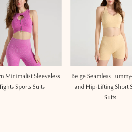
Seamless Tummy-Lifting
Fresh Light Yellow U
ip-Lifting Short Sports
Sleeveless Sports Su
Suits