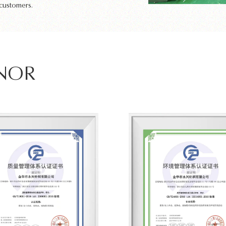
 customers.
ONOR