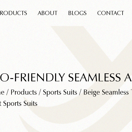
PRODUCTS
ABOUT
BLOGS
CONTACT
O-FRIENDLY SEAMLESS 
e
/
Products
/
Sports Suits
/
Beige Seamless 
t Sports Suits