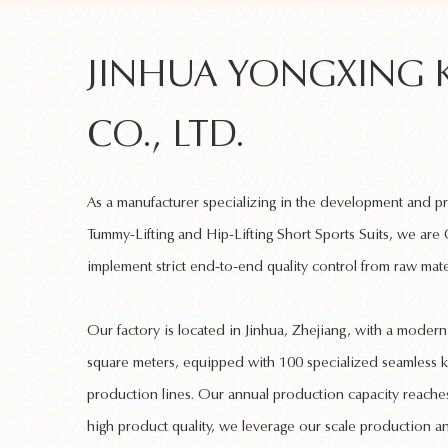
JINHUA YONGXING 
CO., LTD.
As a manufacturer specializing in the development and 
Tummy-Lifting and Hip-Lifting Short Sports Suits
, we are
implement strict end-to-end quality control from raw mate
Our factory is located in Jinhua, Zhejiang, with a mode
square meters, equipped with 100 specialized
seamless k
production lines. Our annual production capacity reaches
high product quality, we leverage our scale production a