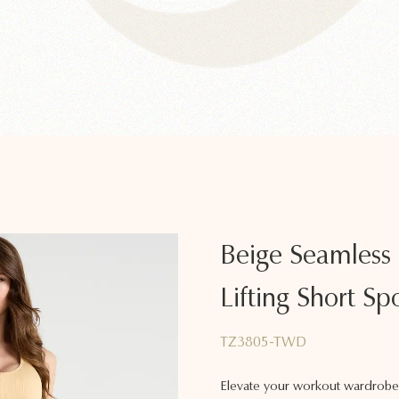
Beige Seamless
Lifting Short Spo
TZ3805-TWD
Elevate your workout wardrobe 