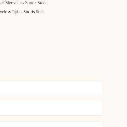
k Sleeveless Sports Suits
less Tights Sports Suits