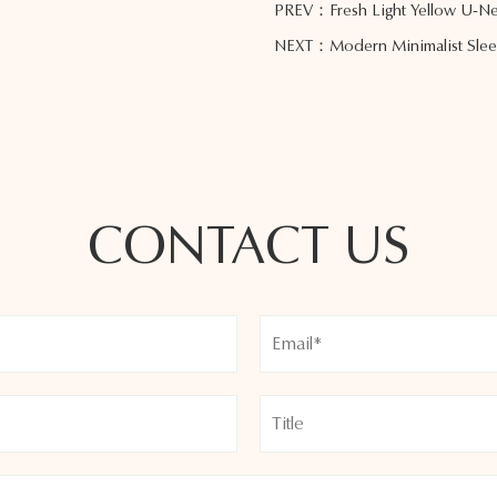
PREV：Fresh Light Yellow U-Nec
NEXT：Modern Minimalist Sleeve
CONTACT US