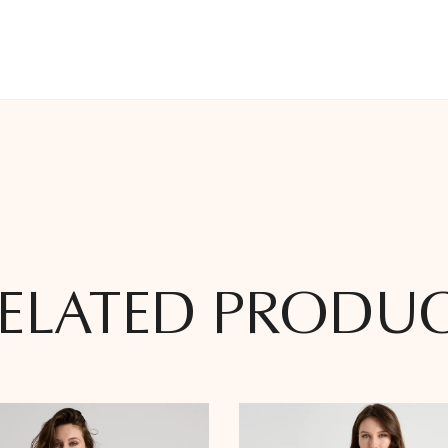
ELATED PRODU