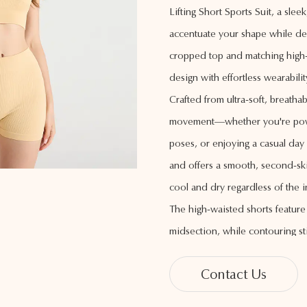
Lifting Short Sports Suit, a sl
accentuate your shape while del
cropped top and matching high-w
design with effortless wearabilit
Crafted from ultra-soft, breathab
movement—whether you're powe
poses, or enjoying a casual day
and offers a smooth, second-ski
cool and dry regardless of the in
The high-waisted shorts featur
midsection, while contouring sti
the hips and glutes, creating a f
Contact Us
adds a touch of sophistication, m