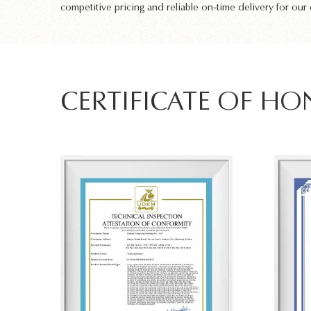
competitive pricing and reliable on-time delivery for our
CERTIFICATE OF H