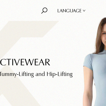
LANGUAGE
ACTIVEWEAR
Tummy-Lifting and Hip-Lifting