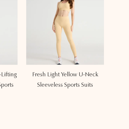
-Neck
Breathable Elastic High Waist
Eleg
its
Hip Lifting Sports Suits
High