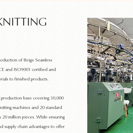
KNITTING
production of
Beige Seamless
 CE and ISO9001 certified and
rials to finished products.
rn production base covering 30,000
nitting machines
and 20 standard
 20 million pieces. While ensuring
nd supply chain advantages to offer