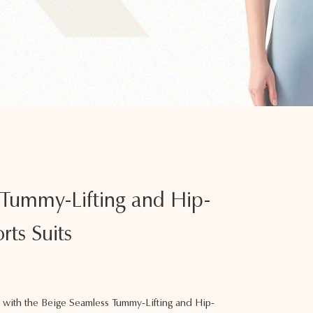
 Tummy-Lifting and Hip-
rts Suits
with the Beige Seamless Tummy-Lifting and Hip-