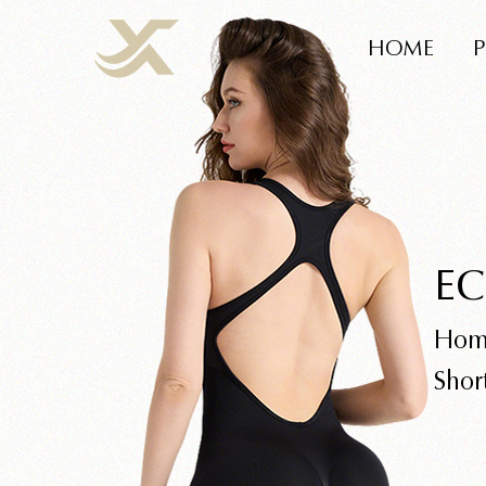
HOME
EC
Hom
Shor