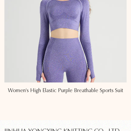
 Suit
Modern Minimalist Sleeveless Tights Sports S