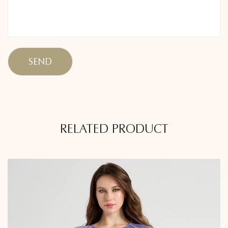
RELATED PRODUCT