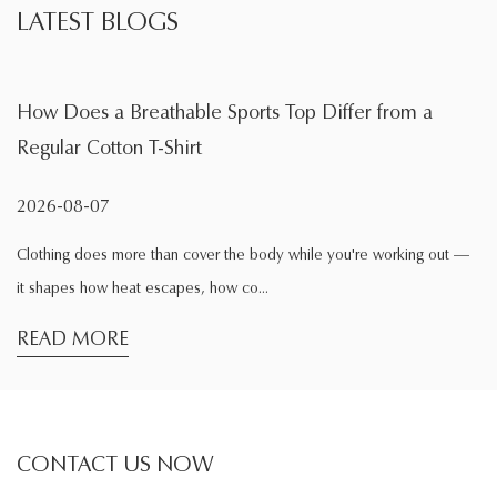
LATEST BLOGS
able Sports Top Differ from a
What Is the Main F
hirt
During Exercise
2026-08-04
n cover the body while you're working out —
Exercise changes the wa
apes, how co...
comfortable while sittin
READ MORE
CONTACT US NOW