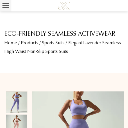
ECO-FRIENDLY SEAMLESS ACTIVEWEAR
Home
/
Products
/
Sports Suits
/
Elegant Lavender Seamless
High Waist Non-Slip Sports Suits