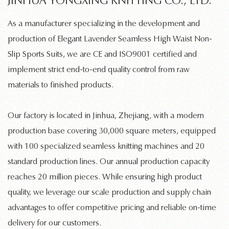
JINHUA YONGXING KNITTING CO., LTD.
As a manufacturer specializing in the development and
production of
Elegant Lavender Seamless High Waist Non-
Slip Sports Suits
, we are CE and ISO9001 certified and
implement strict end-to-end quality control from raw
materials to finished products.
Our factory is located in Jinhua, Zhejiang, with a modern
production base covering 30,000 square meters, equipped
with 100 specialized
seamless knitting machines
and 20
standard production lines. Our annual production capacity
reaches 20 million pieces. While ensuring high product
quality, we leverage our scale production and supply chain
advantages to offer competitive pricing and reliable on-time
delivery for our customers.