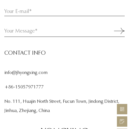
CONTACT INFO
info@jhyongxing.com
+86-15057971777
No. 111, Huajin North Street, Fucun Town, Jindong District,
Jinhua, Zhejiang, China