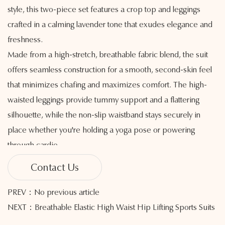
style, this two-piece set features a crop top and leggings
crafted in a calming lavender tone that exudes elegance and
freshness.
Made from a high-stretch, breathable fabric blend, the suit
offers seamless construction for a smooth, second-skin feel
that minimizes chafing and maximizes comfort. The high-
waisted leggings provide tummy support and a flattering
silhouette, while the non-slip waistband stays securely in
place whether you're holding a yoga pose or powering
through cardio.
The top offers a secure, snug fit with gentle compression,
Contact Us
enhancing your natural shape while allowing a full range of
movement. Moisture-wicking technology keeps you cool and
PREV：No previous article
dry, making this set ideal for high-performance training, light
NEXT：Breathable Elastic High Waist Hip Lifting Sports Suits
exercise, or everyday wear.