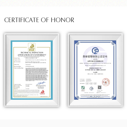
CERTIFICATE OF HONOR