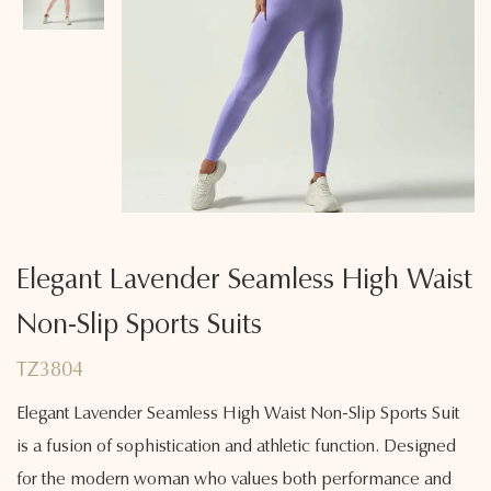
Elegant Lavender Seamless High Waist
Non-Slip Sports Suits
TZ3804
Elegant Lavender Seamless High Waist Non-Slip Sports Suit
is a fusion of sophistication and athletic function. Designed
for the modern woman who values both performance and