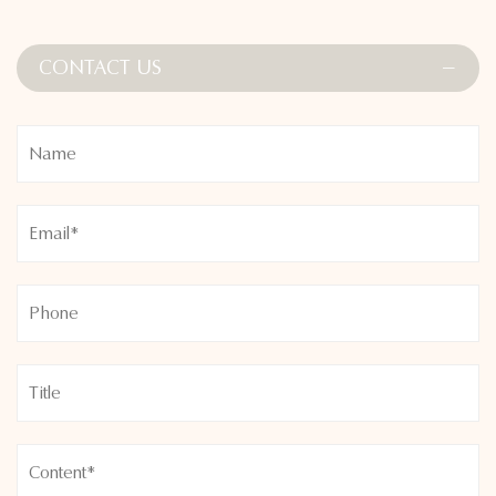
Stylish contour detailing subtly enhances your figure, and the
refined lavender color adds a soft, feminine touch to your
CONTACT US
workout wardrobe. Whether you’re heading to the gym, a
Pilates class, or lounging on the weekend, the Elegant
Lavender Seamless High Waist Non-Slip Sports Suit provides
unmatched comfort, support, and effortless chic.