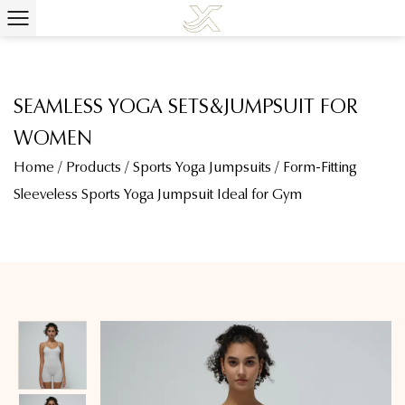
SEAMLESS YOGA SETS&JUMPSUIT FOR
WOMEN
Home
/
Products
/
Sports Yoga Jumpsuits
/
Form-Fitting
Sleeveless Sports Yoga Jumpsuit Ideal for Gym