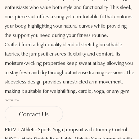
enthusiasts who value both style and functionality. This sleek,
one-piece suit offers a snug yet comfortable fit that contours
your body, highlighting your natural curves while providing
the support you need during your fitness routine.
Crafted from a high-quality blend of stretchy, breathable
fabrics, the jumpsuit ensures flexibility and comfort. Its
moisture-wicking properties keep sweat at bay, allowing you
to stay fresh and dry throughout intense training sessions. The
sleeveless design provides unrestricted arm movement,
making it suitable for weightlifting, cardio, yoga, or any gym
activity.
The high-elastic waistband offers tummy control and helps
Contact Us
sculpt your silhouette, while the seamless construction
minimizes irritation and enhances overall comfort. With a
PREV：Athletic Sports Yoga Jumpsuit with Tummy Control
flattering neckline and streamlined design, this jumpsuit
NEXT：High-Stretch Breathable Athletic Yoga Jumpsuit with