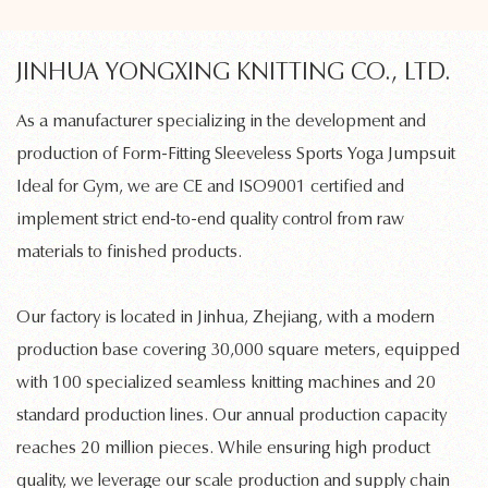
JINHUA YONGXING KNITTING CO., LTD.
As a manufacturer specializing in the development and
production of
Form-Fitting Sleeveless Sports Yoga Jumpsuit
Ideal for Gym
, we are CE and ISO9001 certified and
implement strict end-to-end quality control from raw
materials to finished products.
Our factory is located in Jinhua, Zhejiang, with a modern
production base covering 30,000 square meters, equipped
with 100 specialized
seamless knitting machines
and 20
standard production lines. Our annual production capacity
reaches 20 million pieces. While ensuring high product
quality, we leverage our scale production and supply chain