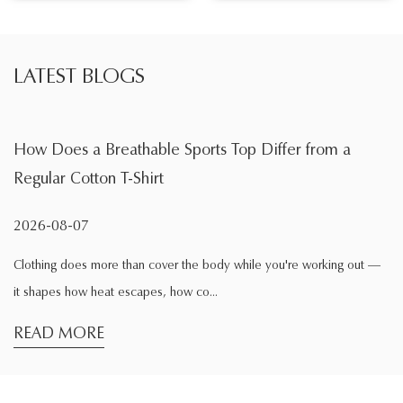
LATEST BLOGS
able Sports Top Differ from a
What Is the Main F
hirt
During Exercise
2026-08-04
n cover the body while you're working out —
Exercise changes the wa
apes, how co...
comfortable while sittin
READ MORE