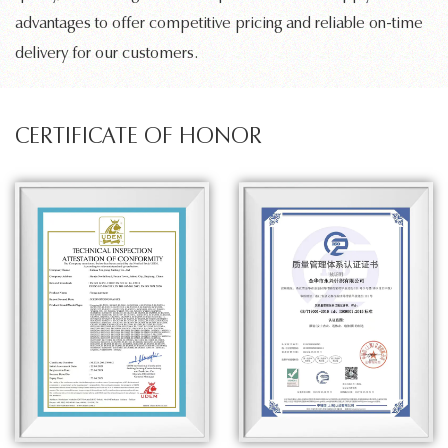
advantages to offer competitive pricing and reliable on-time
delivery for our customers.
CERTIFICATE OF HONOR