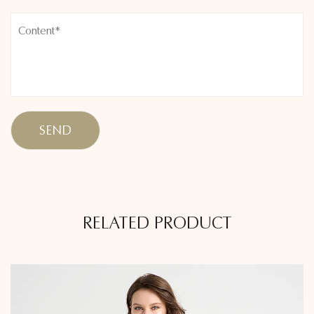
RELATED PRODUCT