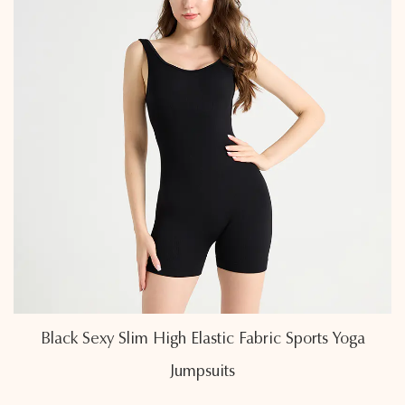
s Yoga
Air-Permeable Linear Back Cross Sports
Jumpsuits