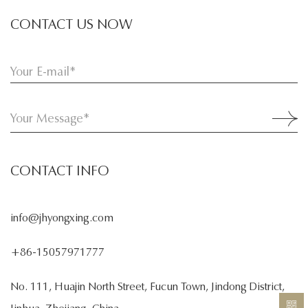
CONTACT US NOW
CONTACT INFO
info@jhyongxing.com
+86-15057971777
No. 111, Huajin North Street, Fucun Town, Jindong District,