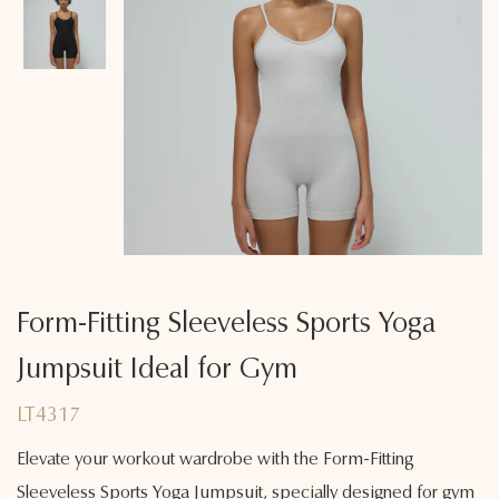
Form-Fitting Sleeveless Sports Yoga
Jumpsuit Ideal for Gym
LT4317
Elevate your workout wardrobe with the Form-Fitting
Sleeveless Sports Yoga Jumpsuit, specially designed for gym