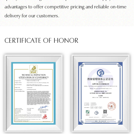
advantages to offer competitive pricing and reliable on-time
delivery for our customers.
CERTIFICATE OF HONOR