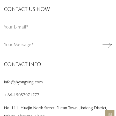
CONTACT US NOW
CONTACT INFO
info@jhyongxing.com
+86-15057971777
No. 111, Huajin North Street, Fucun Town, Jindong District,