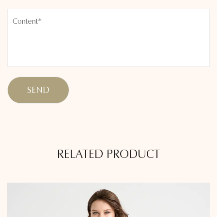
RELATED PRODUCT