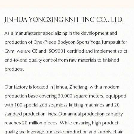
JINHUA YONGXING KNITTING CO., LTD.
As a manufacturer specializing in the development and
production of
One-Piece Bodycon Sports Yoga Jumpsuit for
Gym
, we are CE and ISO9001 certified and implement strict
end-to-end quality control from raw materials to finished
products.
Our factory is located in Jinhua, Zhejiang, with a modern
production base covering 30,000 square meters, equipped
with 100 specialized
seamless knitting machines
and 20
standard production lines. Our annual production capacity
reaches 20 million pieces. While ensuring high product
quality, we leverage our scale production and supply chain