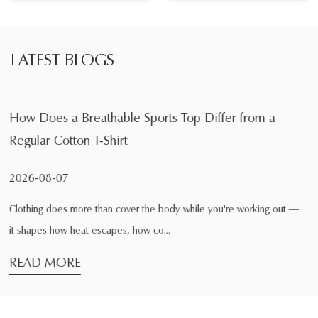
LATEST BLOGS
ports Top Differ from a
What Is the Main Function
During Exercise
2026-08-04
the body while you're working out —
Exercise changes the way clothin
 co...
comfortable while sitting at home
READ MORE