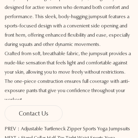
designed for active women who demand both comfort and
performance. This sleek, body-hugging jumpsuit features a
sports-focused design with a convenient side opening and
front hem, offering enhanced flexibility and ease, especially
during squats and other dynamic movements.
Crafted from soft, breathable fabric, the jumpsuit provides a
nude-like sensation that feels light and comfortable against
your skin, allowing you to move freely without restrictions.
The one-piece construction ensures full coverage with anti-
exposure pants that give you confidence throughout your
workout.
For added convenience, the jumpsuit includes a removable
Contact Us
chest pad, offering customizable support tailored to your
preference. Whether you’re practicing yoga, lifting weights,
PREV：Adjustable Turtleneck Zipper Sports Yoga Jumpsuits
or engaging in high-intensity training, this jumpsuit is built to
NEXT：Stand Collar Half Zip Tight Waist Sports Yoga