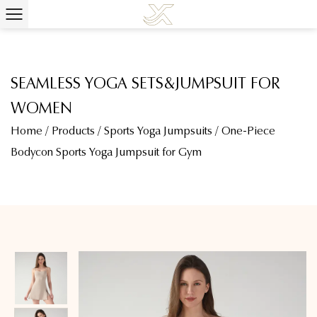
SEAMLESS YOGA SETS&JUMPSUIT FOR
WOMEN
Home
/
Products
/
Sports Yoga Jumpsuits
/
One-Piece
Bodycon Sports Yoga Jumpsuit for Gym