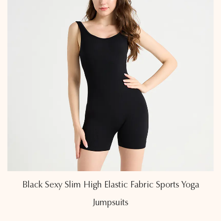
a
Air-Permeable Linear Back Cross Sports Yog
Jumpsuits