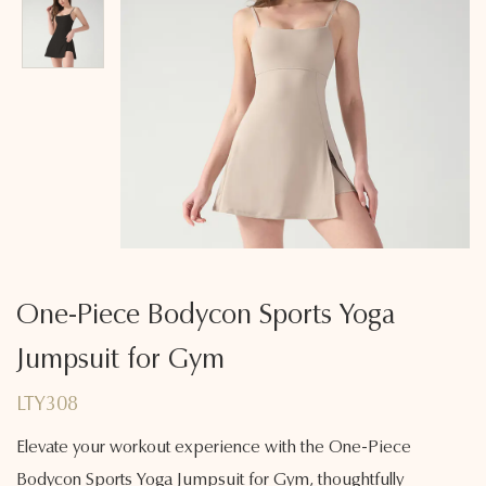
One-Piece Bodycon Sports Yoga
Jumpsuit for Gym
LTY308
Elevate your workout experience with the One-Piece
Bodycon Sports Yoga Jumpsuit for Gym, thoughtfully