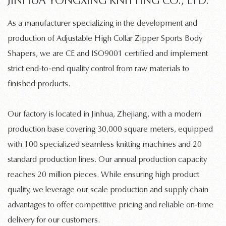
JINHUA YONGXING KNITTING CO., LTD.
As a manufacturer specializing in the development and
production of
Adjustable High Collar Zipper Sports Body
Shapers
, we are CE and ISO9001 certified and implement
strict end-to-end quality control from raw materials to
finished products.
Our factory is located in Jinhua, Zhejiang, with a modern
production base covering 30,000 square meters, equipped
with 100 specialized
seamless knitting machines
and 20
standard production lines. Our annual production capacity
reaches 20 million pieces. While ensuring high product
quality, we leverage our scale production and supply chain
advantages to offer competitive pricing and reliable on-time
delivery for our customers.