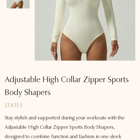
Adjustable High Collar Zipper Sports
Body Shapers
LT4351
Stay stylish and supported during your workouts with the
Adjustable High Collar Zipper Sports Body Shapers,
designed to combine function and fashion in one sleek