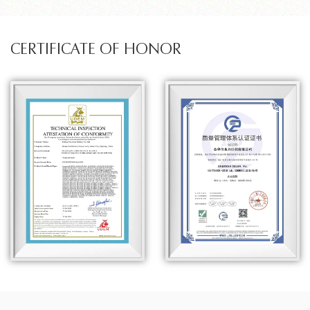
CERTIFICATE OF HONOR