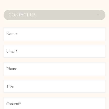
Whether layered under other activewear or worn on its own,
the Adjustable High Collar Zipper Sports Body Shapers are
CONTACT US
suited for a variety of activities—from yoga and Pilates to
running and gym training. Refresh your fitness wardrobe with
this versatile and stylish piece that helps you feel confident
and supported every step of the way.