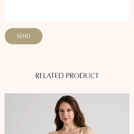
RELATED PRODUCT