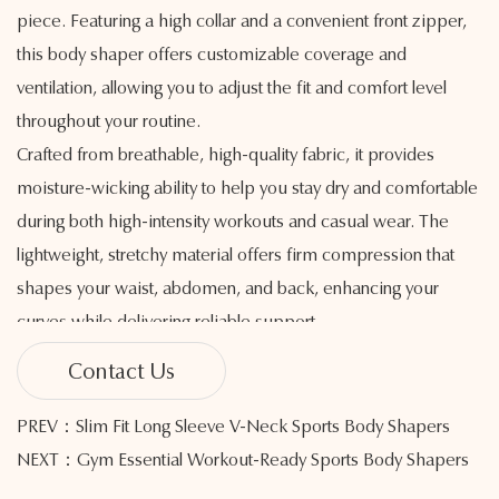
piece. Featuring a high collar and a convenient front zipper,
this body shaper offers customizable coverage and
ventilation, allowing you to adjust the fit and comfort level
throughout your routine.
Crafted from breathable, high-quality fabric, it provides
moisture-wicking ability to help you stay dry and comfortable
during both high-intensity workouts and casual wear. The
lightweight, stretchy material offers firm compression that
shapes your waist, abdomen, and back, enhancing your
curves while delivering reliable support.
The adjustable zipper allows for easy on and off, while the
Contact Us
high collar brings a modern, athletic look and helps guard
against cool air during outdoor sessions. Seamless
PREV：Slim Fit Long Sleeve V-Neck Sports Body Shapers
construction reduces friction and irritation, creating a smooth
NEXT：Gym Essential Workout-Ready Sports Body Shapers
and comfortable feel during movement.