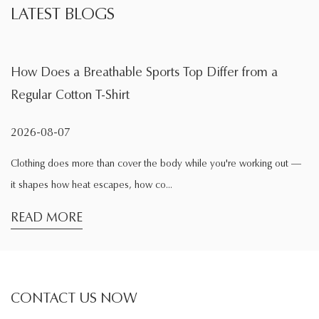
LATEST BLOGS
 Top Differ from a
What Is the Main Function of a
During Exercise
2026-08-04
dy while you're working out —
Exercise changes the way clothing behav
comfortable while sitting at home may f.
READ MORE
CONTACT US NOW