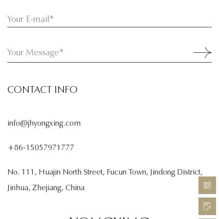
CONTACT INFO
info@jhyongxing.com
+86-15057971777
No. 111, Huajin North Street, Fucun Town, Jindong District,
Jinhua, Zhejiang, China