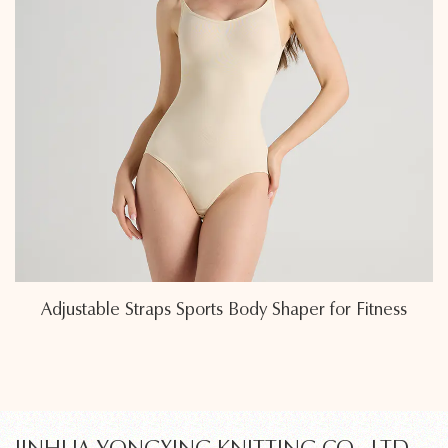
Eco-Friendly Sweat-Wicking Fabric Sports Body
Shapers