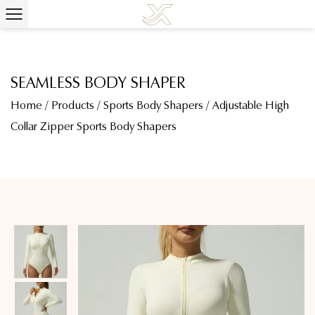
SEAMLESS BODY SHAPER
Home
/
Products
/
Sports Body Shapers
/
Adjustable High
Collar Zipper Sports Body Shapers