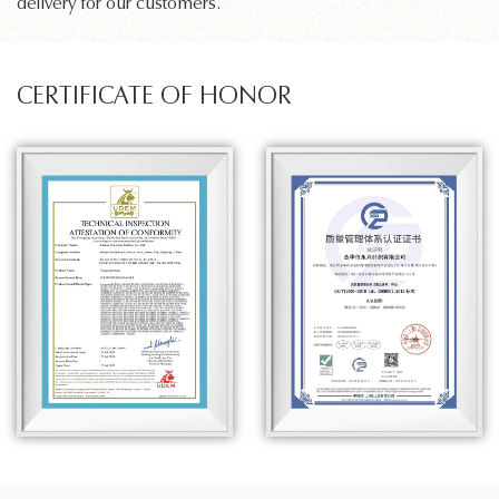
delivery for our customers.
CERTIFICATE OF HONOR