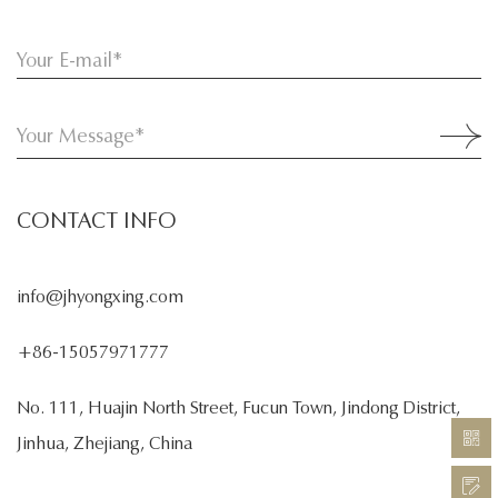
CONTACT INFO
info@jhyongxing.com
+86-15057971777
No. 111, Huajin North Street, Fucun Town, Jindong District,
Jinhua, Zhejiang, China