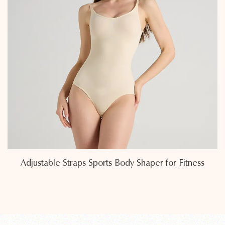
ss
Eco-Friendly Sweat-Wicking Fabric Sports Bod
Shapers