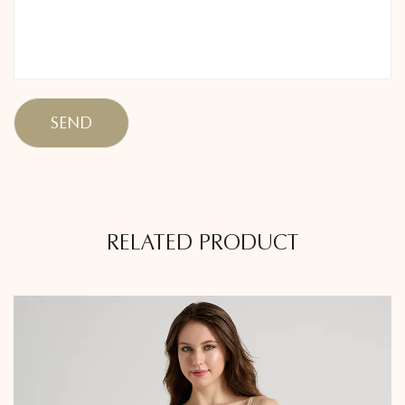
RELATED PRODUCT