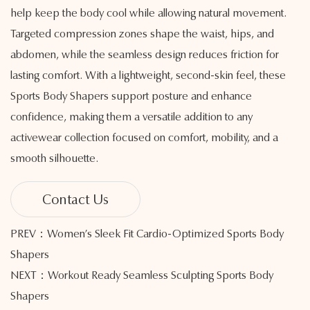
help keep the body cool while allowing natural movement.
Targeted compression zones shape the waist, hips, and
abdomen, while the seamless design reduces friction for
lasting comfort. With a lightweight, second-skin feel, these
Sports Body Shapers support posture and enhance
confidence, making them a versatile addition to any
activewear collection focused on comfort, mobility, and a
smooth silhouette.
Contact Us
PREV：Women’s Sleek Fit Cardio-Optimized Sports Body
Shapers
NEXT：Workout Ready Seamless Sculpting Sports Body
Shapers