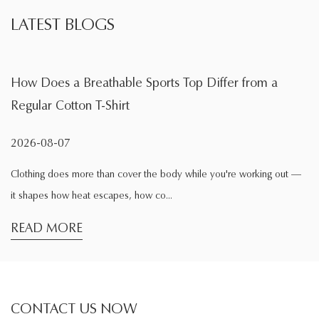
LATEST BLOGS
Sports Top Differ from a
What Is the Main Functio
During Exercise
2026-08-04
 the body while you're working out —
Exercise changes the way clothi
ow co...
comfortable while sitting at hom
READ MORE
CONTACT US NOW