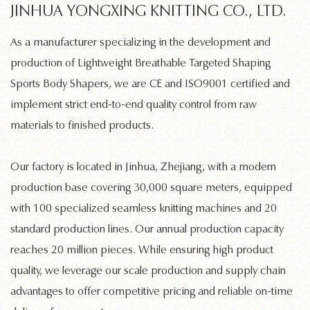
JINHUA YONGXING KNITTING CO., LTD.
As a manufacturer specializing in the development and
production of
Lightweight Breathable Targeted Shaping
Sports Body Shapers
, we are CE and ISO9001 certified and
implement strict end-to-end quality control from raw
materials to finished products.
Our factory is located in Jinhua, Zhejiang, with a modern
production base covering 30,000 square meters, equipped
with 100 specialized
seamless knitting machines
and 20
standard production lines. Our annual production capacity
reaches 20 million pieces. While ensuring high product
quality, we leverage our scale production and supply chain
advantages to offer competitive pricing and reliable on-time