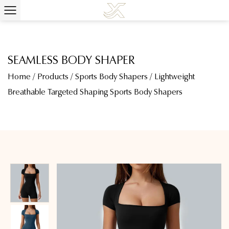
SEAMLESS BODY SHAPER
Home
/
Products
/
Sports Body Shapers
/
Lightweight
Breathable Targeted Shaping Sports Body Shapers