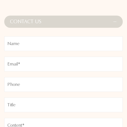
CONTACT US