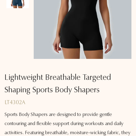
Lightweight Breathable Targeted
Shaping Sports Body Shapers
LT4302A
Sports Body Shapers are designed to provide gentle
contouring and flexible support during workouts and daily
activities. Featuring breathable, moisture-wicking fabric, they