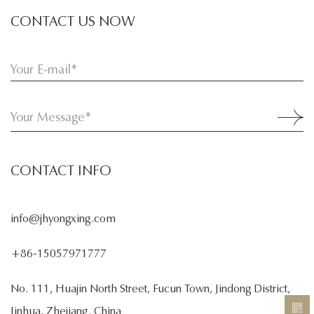
CONTACT US NOW
CONTACT INFO
info@jhyongxing.com
+86-15057971777
No. 111, Huajin North Street, Fucun Town, Jindong District,
Jinhua, Zhejiang, China