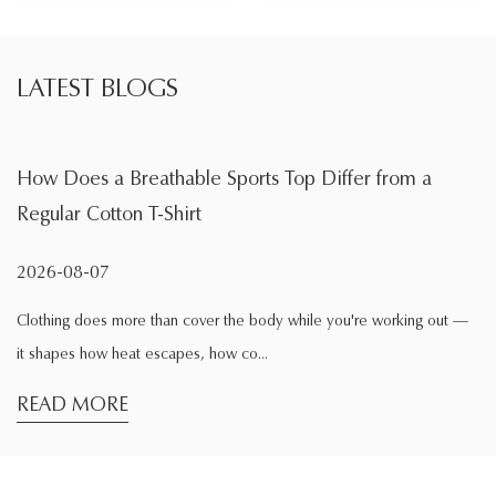
LATEST BLOGS
able Sports Top Differ from a
What Is the Main F
hirt
During Exercise
2026-08-04
n cover the body while you're working out —
Exercise changes the wa
apes, how co...
comfortable while sittin
READ MORE