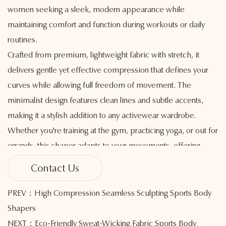
women seeking a sleek, modern appearance while
maintaining comfort and function during workouts or daily
routines.
Crafted from premium, lightweight fabric with stretch, it
delivers gentle yet effective compression that defines your
curves while allowing full freedom of movement. The
minimalist design features clean lines and subtle accents,
making it a stylish addition to any activewear wardrobe.
Whether you're training at the gym, practicing yoga, or out for
errands, this shaper adapts to your movements, offering
smooth support where it’s needed most.
Contact Us
The breathable, moisture-wicking fabric helps manage
sweat to keep you cool and dry, providing comfort
PREV：High Compression Seamless Sculpting Sports Body
throughout your activities. Seamless construction reduces
Shapers
chafing and irritation, creating a second-skin feel that moves
NEXT：Eco-Friendly Sweat-Wicking Fabric Sports Body