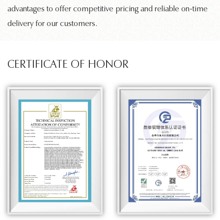
advantages to offer competitive pricing and reliable on-time
delivery for our customers.
CERTIFICATE OF HONOR