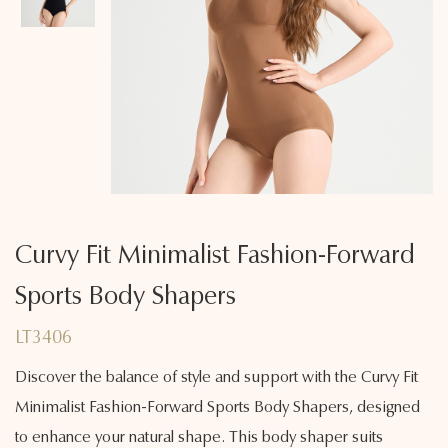
Curvy Fit Minimalist Fashion-Forward
Sports Body Shapers
LT3406
Discover the balance of style and support with the Curvy Fit
Minimalist Fashion-Forward Sports Body Shapers, designed
to enhance your natural shape. This body shaper suits