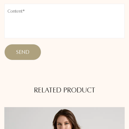
RELATED PRODUCT