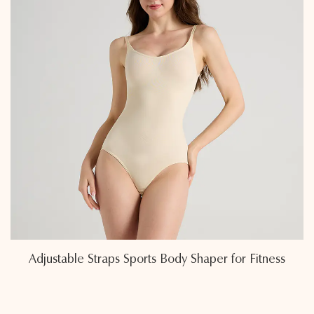
r Fitness
Eco-Friendly Sweat-Wicking Fabric Spo
Shapers