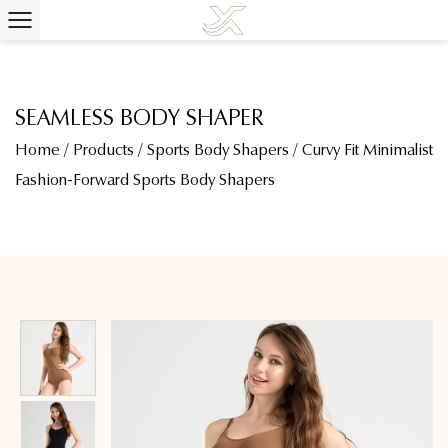
SEAMLESS BODY SHAPER
Home
/
Products
/
Sports Body Shapers
/
Curvy Fit Minimalist
Fashion-Forward Sports Body Shapers