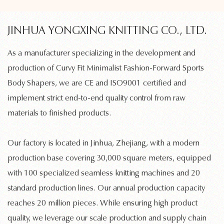
JINHUA YONGXING KNITTING CO., LTD.
As a manufacturer specializing in the development and
production of
Curvy Fit Minimalist Fashion-Forward Sports
Body Shapers
, we are CE and ISO9001 certified and
implement strict end-to-end quality control from raw
materials to finished products.
Our factory is located in Jinhua, Zhejiang, with a modern
production base covering 30,000 square meters, equipped
with 100 specialized
seamless knitting machines
and 20
standard production lines. Our annual production capacity
reaches 20 million pieces. While ensuring high product
quality, we leverage our scale production and supply chain